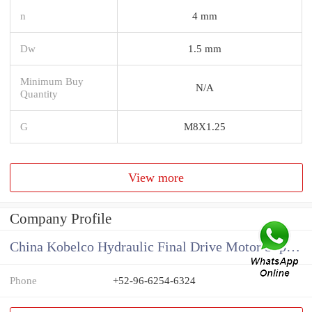
n
4 mm
Dw
1.5 mm
Minimum Buy
N/A
Quantity
G
M8X1.25
View more
Company Profile
China Kobelco Hydraulic Final Drive Motor Supplier
Phone
+52-96-6254-6324