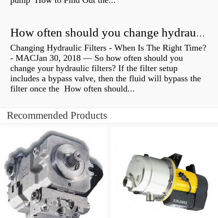
pump How to Find Out the...
How often should you change hydraulic oil?
Changing Hydraulic Filters - When Is The Right Time?
- MACJan 30, 2018 — So how often should you
change your hydraulic filters? If the filter setup
includes a bypass valve, then the fluid will bypass the
filter once the How often should...
Recommended Products