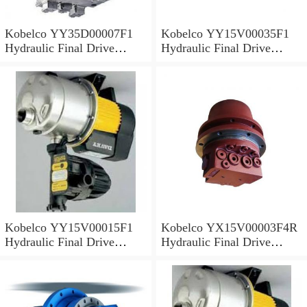
Kobelco YY35D00007F1
Kobelco YY15V00035F1
Hydraulic Final Drive
Hydraulic Final Drive
Motor
Motor
Kobelco YY15V00015F1
Kobelco YX15V00003F4R
Hydraulic Final Drive
Hydraulic Final Drive
Motor
Motor