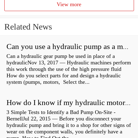
View more
Related News
Can you use a hydraulic pump as a motor?
Can a hydraulic gear pump be used in place of a
hydraulicNov 13, 2017 — Hydraulic machines perform
this work through the use of the high pressure fluid
How do you select parts for and design a hydraulic
system (pumps, motors, Select the...
How do I know if my hydraulic motor is bad?
3 Simple Tests to Identify a Bad Pump On-Site -
BernellJul 22, 2015 — Before you disconnect your
hydraulic pump and bring it to a shop for other signs of
wear on the component walls, you definitely have a