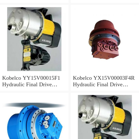
Motor
Motor
Kobelco YY15V00015F1
Kobelco YX15V00003F4R
Hydraulic Final Drive
Hydraulic Final Drive
Motor
Motor