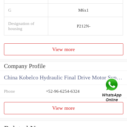
G
M6x1
Designation of
P212N-
housing
View more
Company Profile
China Kobelco Hydraulic Final Drive Motor Supplier
Phone
+52-96-6254-6324
View more