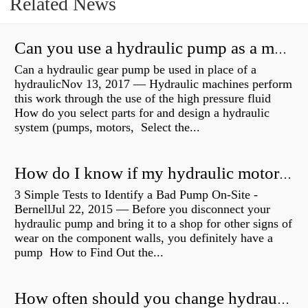
Related News
Can you use a hydraulic pump as a motor?
Can a hydraulic gear pump be used in place of a
hydraulicNov 13, 2017 — Hydraulic machines perform
this work through the use of the high pressure fluid
How do you select parts for and design a hydraulic
system (pumps, motors, Select the...
How do I know if my hydraulic motor is bad?
3 Simple Tests to Identify a Bad Pump On-Site -
BernellJul 22, 2015 — Before you disconnect your
hydraulic pump and bring it to a shop for other signs of
wear on the component walls, you definitely have a
pump How to Find Out the...
How often should you change hydraulic oil?