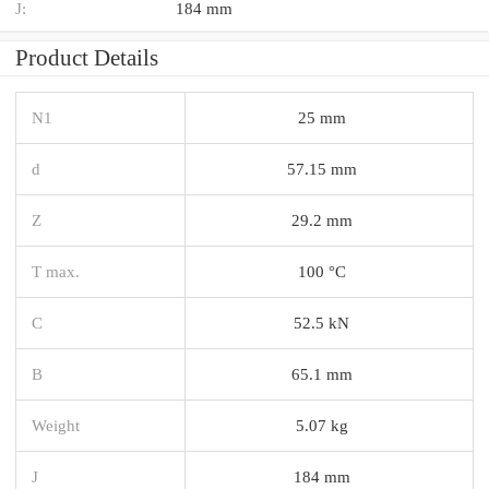
J:
184 mm
Product Details
N1
25 mm
d
57.15 mm
Z
29.2 mm
T max.
100 °C
C
52.5 kN
B
65.1 mm
Weight
5.07 kg
J
184 mm