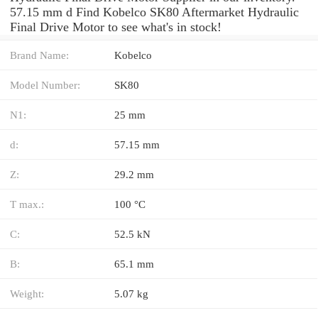
57.15 mm d Find Kobelco SK80 Aftermarket Hydraulic
Final Drive Motor to see what's in stock!
Brand Name:
Kobelco
Model Number:
SK80
N1:
25 mm
d:
57.15 mm
Z:
29.2 mm
T max.:
100 °C
C:
52.5 kN
B:
65.1 mm
Weight:
5.07 kg