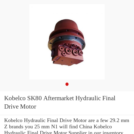
Kobelco SK80 Aftermarket Hydraulic Final
Drive Motor
Kobelco Hydraulic Final Drive Motor are a few 29.2 mm
Z brands you 25 mm N1 will find China Kobelco
Hydraulic Final Drive Motor Supplier in our inventory.