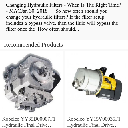
Changing Hydraulic Filters - When Is The Right Time?
- MACJan 30, 2018 — So how often should you
change your hydraulic filters? If the filter setup
includes a bypass valve, then the fluid will bypass the
filter once the How often should...
Recommended Products
Kobelco YY35D00007F1
Kobelco YY15V00035F1
Hydraulic Final Drive
Hydraulic Final Drive