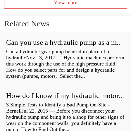
View more
Related News
Can you use a hydraulic pump as a motor?
Can a hydraulic gear pump be used in place of a
hydraulicNov 13, 2017 — Hydraulic machines perform
this work through the use of the high pressure fluid
How do you select parts for and design a hydraulic
system (pumps, motors, Select the...
How do I know if my hydraulic motor is bad?
3 Simple Tests to Identify a Bad Pump On-Site -
BernellJul 22, 2015 — Before you disconnect your
hydraulic pump and bring it to a shop for other signs of
wear on the component walls, you definitely have a
pump How to Find Out the...