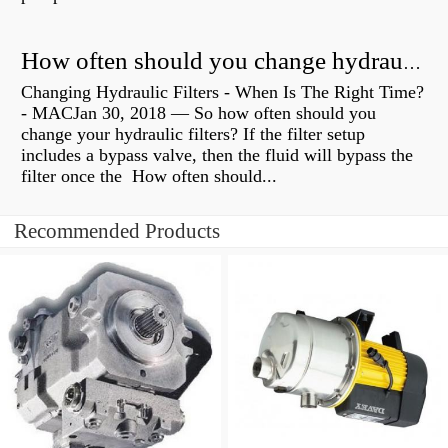
How often should you change hydraulic oil?
Changing Hydraulic Filters - When Is The Right Time?
- MACJan 30, 2018 — So how often should you
change your hydraulic filters? If the filter setup
includes a bypass valve, then the fluid will bypass the
filter once the How often should...
Recommended Products