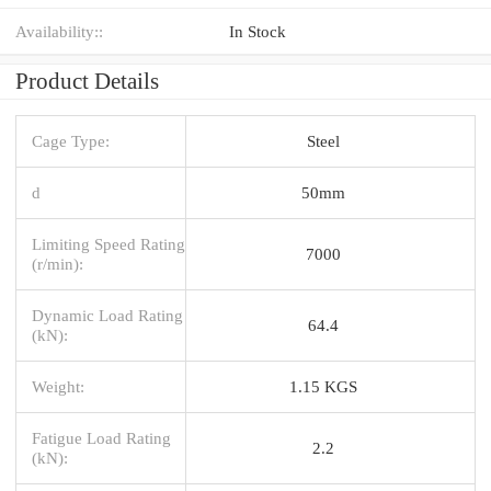
Availability::
In Stock
Product Details
Cage Type:
Steel
d
50mm
Limiting Speed Rating
7000
(r/min):
Dynamic Load Rating
64.4
(kN):
Weight:
1.15 KGS
Fatigue Load Rating
2.2
(kN):