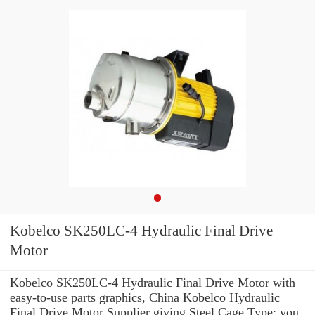
Kobelco SK250LC-4 Hydraulic Final Drive
Motor
Kobelco SK250LC-4 Hydraulic Final Drive Motor with
easy-to-use parts graphics, China Kobelco Hydraulic
Final Drive Motor Supplier giving Steel Cage Type: you