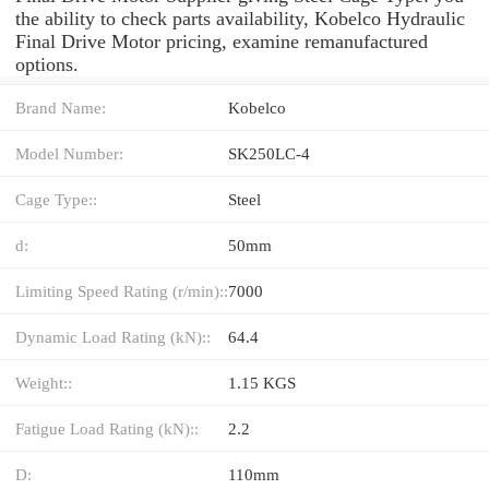
the ability to check parts availability, Kobelco Hydraulic
Final Drive Motor pricing, examine remanufactured
options.
Brand Name:
Kobelco
Model Number:
SK250LC-4
Cage Type::
Steel
d:
50mm
Limiting Speed Rating (r/min)::
7000
Dynamic Load Rating (kN)::
64.4
Weight::
1.15 KGS
Fatigue Load Rating (kN)::
2.2
D:
110mm