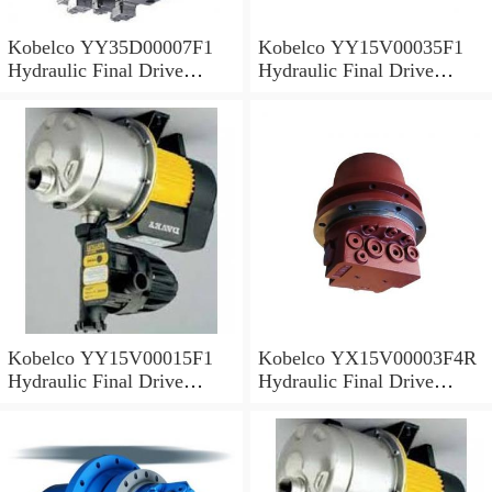
Kobelco YY35D00007F1
Kobelco YY15V00035F1
Hydraulic Final Drive
Hydraulic Final Drive
Motor
Motor
Kobelco YY15V00015F1
Kobelco YX15V00003F4R
Hydraulic Final Drive
Hydraulic Final Drive
Motor
Motor