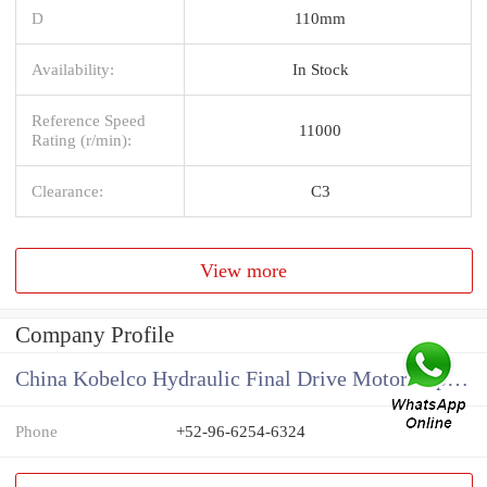
D
110mm
Availability:
In Stock
Reference Speed
11000
Rating (r/min):
Clearance:
C3
View more
Company Profile
China Kobelco Hydraulic Final Drive Motor Supplier
Phone
+52-96-6254-6324