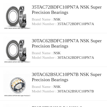
35TAC72BDFC10PN7A NSK Super
Precision Bearings
Brand Name :
NSK
Model Number :
35TAC72BDFC10PN7A
30TAC62BDFC10PN7A NSK Super
Precision Bearings
Brand Name :
NSK
Model Number :
30TAC62BDFC10PN7A
30TAC62BSUC10PN7B NSK Super
Precision Bearings
Brand Name :
NSK
Model Number :
30TAC62BSUC10PN7B