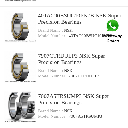
40TAC90BSUC10PN7B NSK Super
Precision Bearings
Brand Name :
NSK
Model Number :
40TAC90BSUC10PN7B
7907CTRDULP3 NSK Super
Precision Bearings
Brand Name :
NSK
Model Number :
7907CTRDULP3
7007A5TRSUMP3 NSK Super
Precision Bearings
Brand Name :
NSK
Model Number :
7007A5TRSUMP3