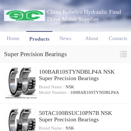
China Kobelco Hydraulic Final
Drive Motor Supplier
Home
News
About
Contacts
Products
Super Precision Bearings
100BAR10STYNDBLP4A NSK
Super Precision Bearings
Brand Name :
NSK
Model Number :
100BAR10STYNDBLP4A
50TAC100BSUC10PN7B NSK
Super Precision Bearings
Brand Name :
NSK