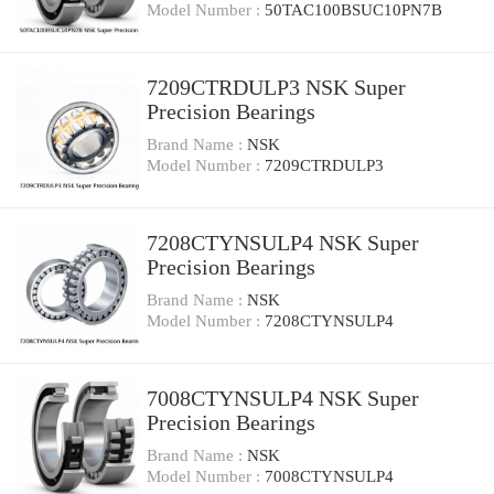
Model Number :
50TAC100BSUC10PN7B
7209CTRDULP3 NSK Super
Precision Bearings
Brand Name :
NSK
Model Number :
7209CTRDULP3
7208CTYNSULP4 NSK Super
Precision Bearings
Brand Name :
NSK
Model Number :
7208CTYNSULP4
7008CTYNSULP4 NSK Super
Precision Bearings
Brand Name :
NSK
Model Number :
7008CTYNSULP4