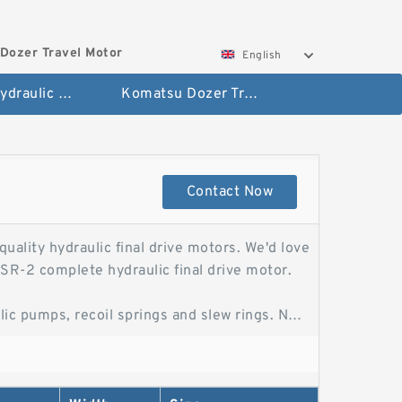
Dozer Travel Motor
English
Hitachi Hydraulic Fianla Drive Motor
Komatsu Dozer Travel Motor
Contact Now
uality hydraulic final drive motors. We'd love
R-2 complete hydraulic final drive motor.
ic pumps, recoil springs and slew rings. No
r for ExcavatorChina Kobelco Sk260-8
gine Parts from Kobelco Sk260-8 Kobelco
ive Parts provides new, reman, and rebuilt