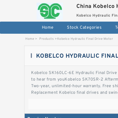
China Kobelco 
Kobelco Hydraulic Fin
Home
Stock Categories
T
Home
>
Products
>
Kobelco Hydraulic Final Drive Motor
KOBELCO HYDRAULIC FINAL
Kobelco SK160LC-6E Hydraulic Final Drive Mo
to hear from youKobelco SK70SR-2 Afterma
Two-year, unlimited-hour warranty. Free sh
Replacement Kobelco final drives and swing
quibble money-back guarantee on fit and 
Excavator Travel Motor for Excavator Hydra
Hydraulic Final Drive Motors - Final Drive 