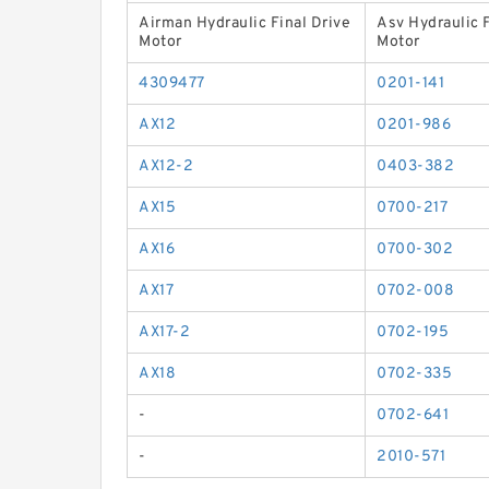
Airman Hydraulic Final Drive
Asv Hydraulic F
Motor
Motor
4309477
0201-141
AX12
0201-986
AX12-2
0403-382
AX15
0700-217
AX16
0700-302
AX17
0702-008
AX17-2
0702-195
AX18
0702-335
-
0702-641
-
2010-571