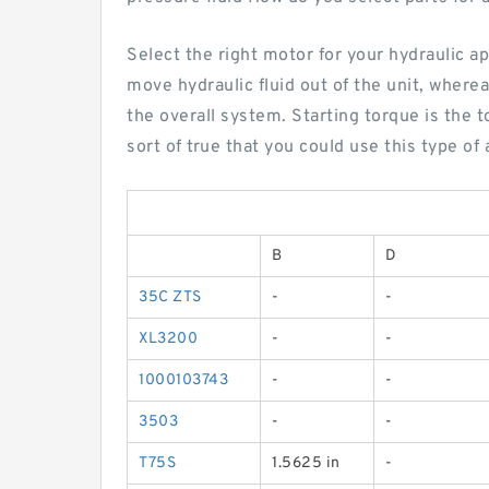
Select the right motor for your hydraulic a
move hydraulic fluid out of the unit, where
the overall system. Starting torque is the 
sort of true that you could use this type o
B
D
35C ZTS
-
-
XL3200
-
-
1000103743
-
-
3503
-
-
T75S
1.5625 in
-