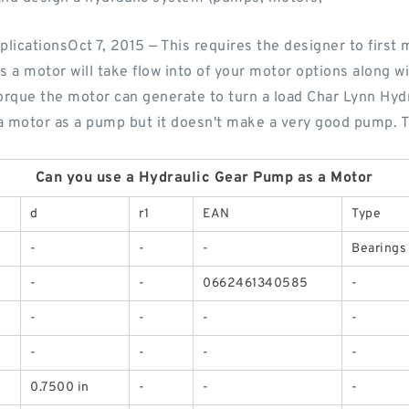
pplicationsOct 7, 2015 — This requires the designer to first
as a motor will take flow into of your motor options along 
torque the motor can generate to turn a load Char Lynn Hyd
f a motor as a pump but it doesn't make a very good pump. 
Can you use a Hydraulic Gear Pump as a Motor
d
r1
EAN
Type
-
-
-
Bearings
-
-
0662461340585
-
-
-
-
-
-
-
-
-
0.7500 in
-
-
-