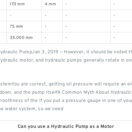
170 mm
4 mm
-
-
-
-
-
-
75 mm
-
-
-
35.000 mm
-
-
-
draulic PumpJan 3, 2019 — However, it should be noted tha
hydraulic motor, and hydraulic pumps generally rotate in on
stemYou are correct, getting oil pressure will require an el
ion down, and the pump itselfA Common Myth About Hydraul
oothness of the If you put a pressure gauge in one of your 
ome water system, so we need
Can you use a Hydraulic Pump as a Motor