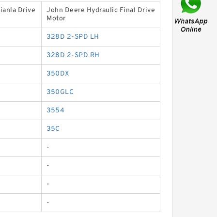
ianla Drive
John Deere Hydraulic Final Drive
Motor
328D 2-SPD LH
328D 2-SPD RH
350DX
350GLC
3554
35C
-
-
-
-