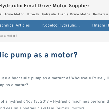
Hydraulic Final Drive Motor Supplier
al Drive Motor
Hitachi Hydraulic Fianla Drive Motor
Komatsu 
echnical Articles
Kobelco Hydraulic Final Drive Motor
 as a motor?
lic pump as a motor?
 use a hydraulic pump as a motor? at Wholesale Price，He
ump as a motor?
 of a hydraulicNov 13, 2017 — Hydraulic machines perform t
 and design a hydraulic system (pumps, motors,