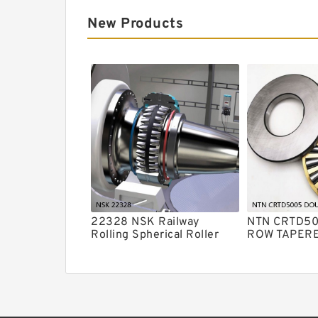
New Products
22328 NSK Railway
NTN CRTD5
Rolling Spherical Roller
ROW TAPER
Bearings
ROLLER BE