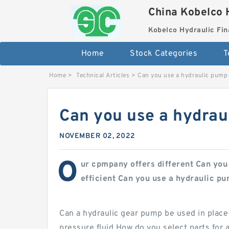
China Kobelco 
Kobelco Hydraulic Fin
Home
Stock Categories
T
Home
>
Technical Articles
>
Can you use a hydraulic pump
Can you use a hydrau
NOVEMBER 02, 2022
O
ur cpmpany offers different Can you
efficient Can you use a hydraulic p
Can a hydraulic gear pump be used in place
pressure fluid How do you select parts for