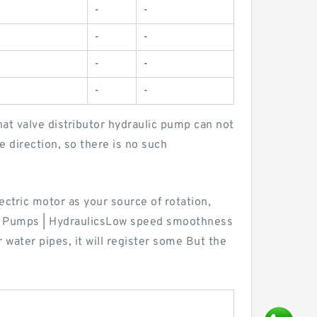
-
-
-
-
-
-
-
-
t valve distributor hydraulic pump can not
e direction, so there is no such
ectric motor as your source of rotation,
ic Pumps | HydraulicsLow speed smoothness
water pipes, it will register some But the