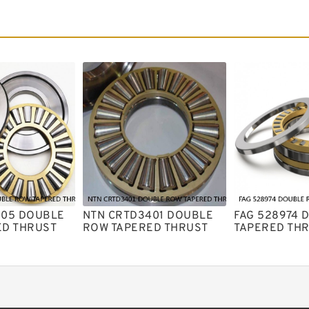
005 DOUBLE
NTN CRTD3401 DOUBLE
FAG 528974 
ED THRUST
ROW TAPERED THRUST
TAPERED TH
ARINGS
ROLLER BEARINGS
ROLLER BEA