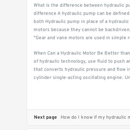
What is the difference between hydraulic p
difference A hydraulic pump can be define
both Hydraulic pump in place of a hydrauli
motors because they cannot be backdriven. 
"Gear and vane motors are used in simple ro
When Can a Hydraulic Motor Be Better than
of hydraulic technology, use fluid to push 
that converts hydraulic pressure and flow
cylinder single-acting oscillating engine. 
Next page
How do I know if my hydraulic 