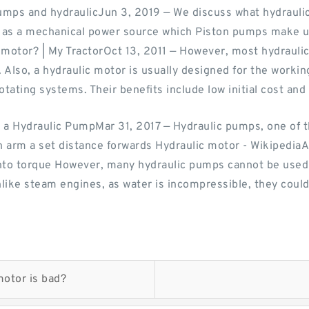
umps and hydraulicJun 3, 2019 — We discuss what hydrauli
d as a mechanical power source which Piston pumps make us
c motor? | My TractorOct 13, 2011 — However, most hydraul
Also, a hydraulic motor is usually designed for the workin
tating systems. Their benefits include low initial cost and
 a Hydraulic PumpMar 31, 2017 — Hydraulic pumps, one of
an arm a set distance forwards Hydraulic motor - Wikipedia
 into torque However, many hydraulic pumps cannot be used
Unlike steam engines, as water is incompressible, they could
motor is bad?