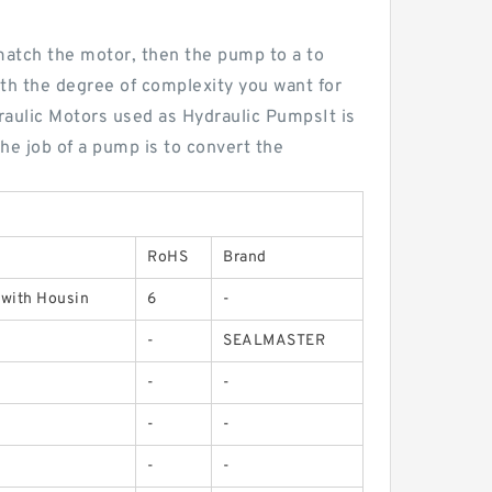
 match the motor, then the pump to a to
with the degree of complexity you want for
raulic Motors used as Hydraulic PumpsIt is
The job of a pump is to convert the
RoHS
Brand
 with Housin
6
-
-
SEALMASTER
-
-
-
-
-
-