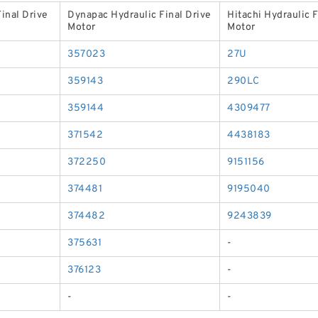
inal Drive
Dynapac Hydraulic Final Drive
Hitachi Hydraulic F
Motor
Motor
357023
27U
359143
290LC
359144
4309477
371542
4438183
372250
9151156
374481
9195040
374482
9243839
375631
-
376123
-
-
-