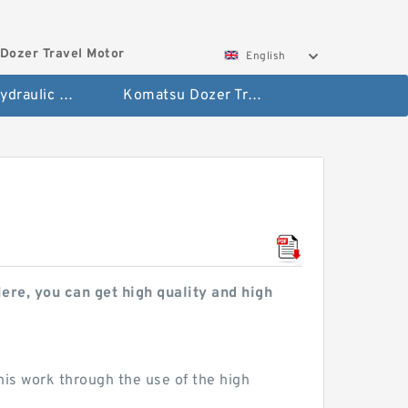
Dozer Travel Motor
English
Hitachi Hydraulic Fianla Drive Motor
Komatsu Dozer Travel Motor
re, you can get high quality and high
his work through the use of the high