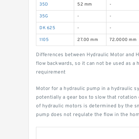
35D
52 mm
-
35G
-
-
DK 625
-
-
1105
27.00 mm
72.0000 mm
Differences between Hydraulic Motor and Hy
flow backwards, so it can not be used as a 
requirement
Motor for a hydraulic pump in a hydraulic sy
potentially a gear box to slow that rotat
of hydraulic motors is determined by the sm
pump does not regulate the flow in the h