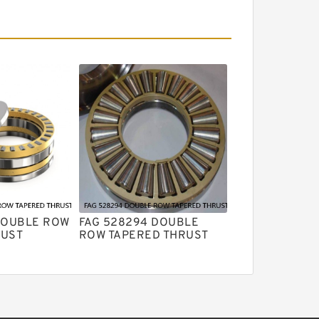
DOUBLE ROW
FAG 528294 DOUBLE
RUST
ROW TAPERED THRUST
RINGS
ROLLER BEARINGS