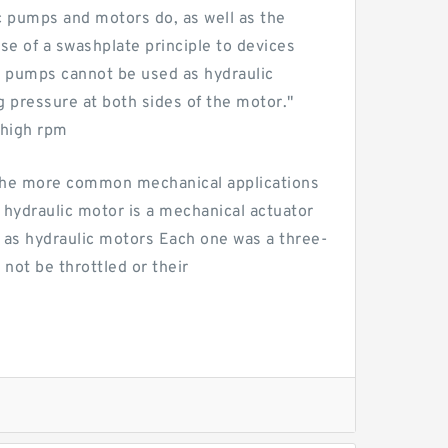
c pumps and motors do, as well as the
e of a swashplate principle to devices
ic pumps cannot be used as hydraulic
g pressure at both sides of the motor."
 high rpm
 the more common mechanical applications
A hydraulic motor is a mechanical actuator
 as hydraulic motors Each one was a three-
 not be throttled or their