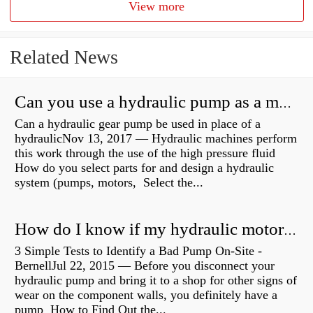
View more
Related News
Can you use a hydraulic pump as a motor?
Can a hydraulic gear pump be used in place of a
hydraulicNov 13, 2017 — Hydraulic machines perform
this work through the use of the high pressure fluid
How do you select parts for and design a hydraulic
system (pumps, motors, Select the...
How do I know if my hydraulic motor is bad?
3 Simple Tests to Identify a Bad Pump On-Site -
BernellJul 22, 2015 — Before you disconnect your
hydraulic pump and bring it to a shop for other signs of
wear on the component walls, you definitely have a
pump How to Find Out the...