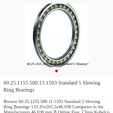
60.25.1155.500.11.1503 Standard 5 Slewing
Ring Bearings
Browse 60.25.1155.500.11.1503 Standard 5 Slewing
Ring Bearings 133.35x203.2x46.038 Categories in the
Manufacturers 46,038 mm B Online Free. China Kobelco