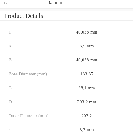
r:
3,3 mm
Product Details
T
46,038 mm
R
3,5 mm
B
46,038 mm
Bore Diameter (mm)
133,35
C
38,1 mm
D
203,2 mm
Outer Diameter (mm)
203,2
r
3,3 mm