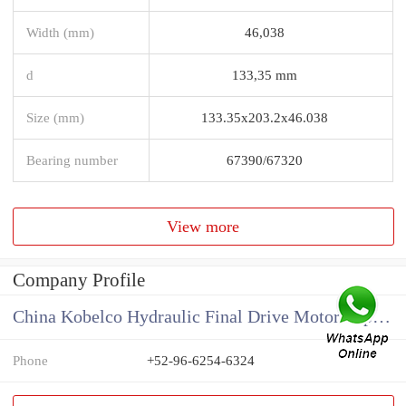
Width (mm)
46,038
d
133,35 mm
Size (mm)
133.35x203.2x46.038
Bearing number
67390/67320
View more
Company Profile
China Kobelco Hydraulic Final Drive Motor Supplier
Phone
+52-96-6254-6324