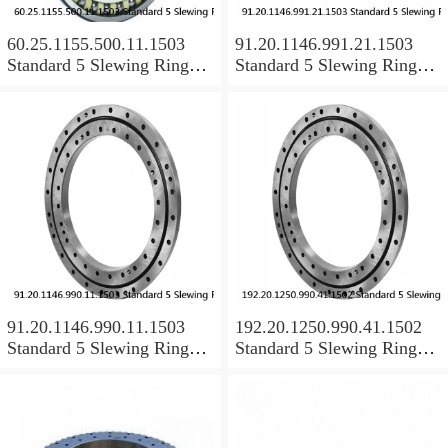
60.25.1155.500.11.1503
91.20.1146.991.21.1503
Standard 5 Slewing Ring
Standard 5 Slewing Ring
Bearings
Bearings
91.20.1146.990.11.1503
192.20.1250.990.41.1502
Standard 5 Slewing Ring
Standard 5 Slewing Ring
Bearings
Bearings