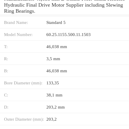
Hydraulic Final Drive Motor Supplier including Slewing
Ring Bearings.
Brand Name:
Standard 5
Model Number:
60.25.1155.500.11.1503
T:
46,038 mm
R:
3,5 mm
B:
46,038 mm
Bore Diameter (mm):
133,35
C:
38,1 mm
D:
203,2 mm
Outer Diameter (mm):
203,2