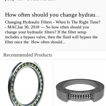
How often should you change hydraulic oil?
Changing Hydraulic Filters - When Is The Right Time?
- MACJan 30, 2018 — So how often should you
change your hydraulic filters? If the filter setup
includes a bypass valve, then the fluid will bypass the
filter once the How often should...
Recommended Products