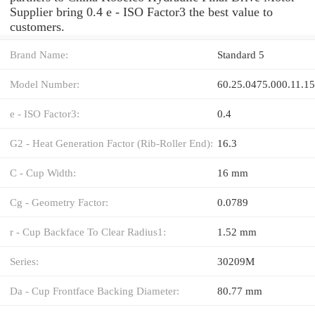
Supplier bring 0.4 e - ISO Factor3 the best value to
customers.
Brand Name:
Standard 5
Model Number:
60.25.0475.000.11.1
e - ISO Factor3:
0.4
G2 - Heat Generation Factor (Rib-Roller End):
16.3
C - Cup Width:
16 mm
Cg - Geometry Factor:
0.0789
r - Cup Backface To Clear Radius1:
1.52 mm
Series:
30209M
Da - Cup Frontface Backing Diameter:
80.77 mm