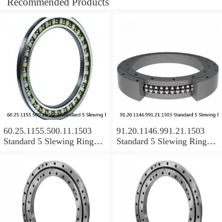
Recommended Products
60.25.1155.500.11.1503
91.20.1146.991.21.1503
Standard 5 Slewing Ring
Standard 5 Slewing Ring
Bearings
Bearings