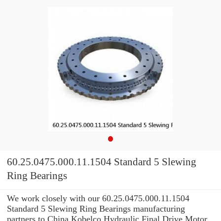
60.25.0475.000.11.1504 Standard 5 Slewing
Ring Bearings
We work closely with our 60.25.0475.000.11.1504
Standard 5 Slewing Ring Bearings manufacturing
partners to China Kobelco Hydraulic Final Drive Motor