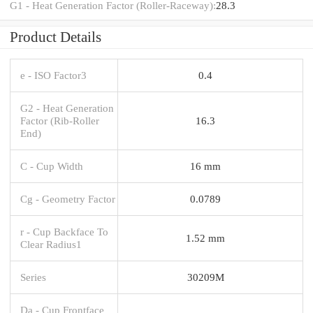
G1 - Heat Generation Factor (Roller-Raceway):
28.3
Product Details
e - ISO Factor3
0.4
G2 - Heat Generation
Factor (Rib-Roller
16.3
End)
C - Cup Width
16 mm
Cg - Geometry Factor
0.0789
r - Cup Backface To
1.52 mm
Clear Radius1
Series
30209M
Da - Cup Frontface