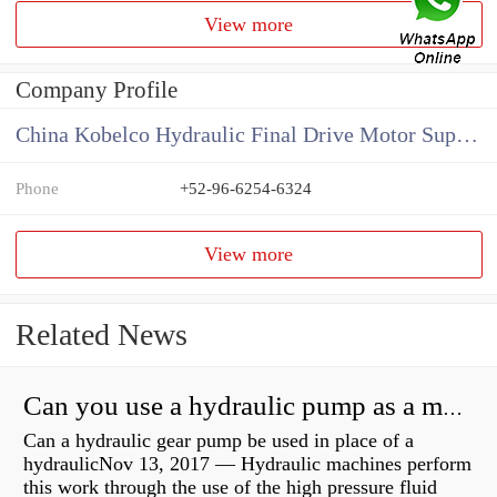
View more
Company Profile
China Kobelco Hydraulic Final Drive Motor Supplier
Phone
+52-96-6254-6324
View more
Related News
Can you use a hydraulic pump as a motor?
Can a hydraulic gear pump be used in place of a
hydraulicNov 13, 2017 — Hydraulic machines perform
this work through the use of the high pressure fluid