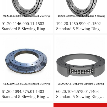
91.20.1146.990.11.1503
192.20.1250.990.41.1502
Standard 5 Slewing Ring
Standard 5 Slewing Ring
Bearings
Bearings
61.20.1094.575.01.1403
60.20.1094.575.01.1403
Standard 5 Slewing Ring
Standard 5 Slewing Ring
Bearings
Bearings