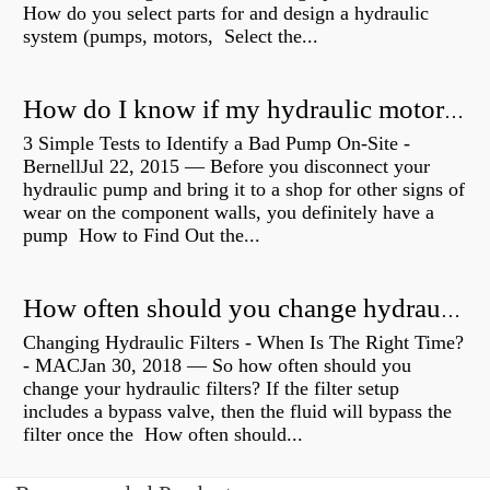
How do you select parts for and design a hydraulic
system (pumps, motors, Select the...
How do I know if my hydraulic motor is bad?
3 Simple Tests to Identify a Bad Pump On-Site -
BernellJul 22, 2015 — Before you disconnect your
hydraulic pump and bring it to a shop for other signs of
wear on the component walls, you definitely have a
pump How to Find Out the...
How often should you change hydraulic oil?
Changing Hydraulic Filters - When Is The Right Time?
- MACJan 30, 2018 — So how often should you
change your hydraulic filters? If the filter setup
includes a bypass valve, then the fluid will bypass the
filter once the How often should...