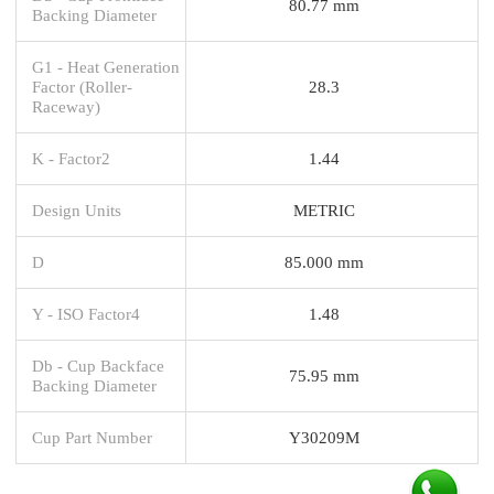
80.77 mm
Backing Diameter
G1 - Heat Generation
Factor (Roller-
28.3
Raceway)
K - Factor2
1.44
Design Units
METRIC
D
85.000 mm
Y - ISO Factor4
1.48
Db - Cup Backface
75.95 mm
Backing Diameter
Cup Part Number
Y30209M