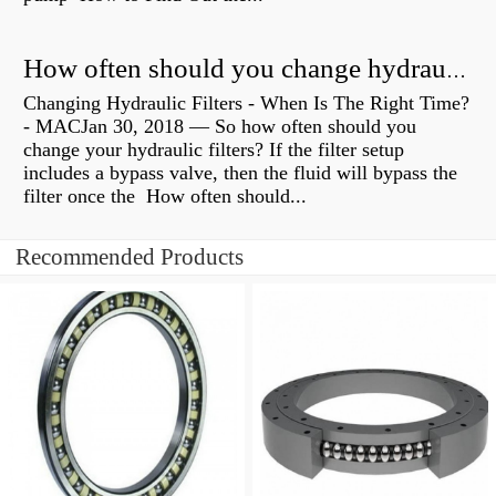
How often should you change hydraulic oil?
Changing Hydraulic Filters - When Is The Right Time?
- MACJan 30, 2018 — So how often should you
change your hydraulic filters? If the filter setup
includes a bypass valve, then the fluid will bypass the
filter once the How often should...
Recommended Products