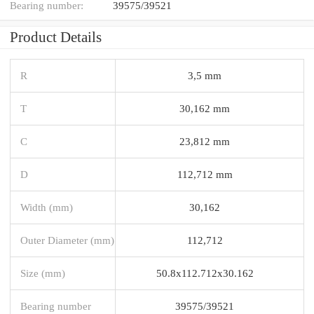
Bearing number:
39575/39521
Product Details
R
3,5 mm
T
30,162 mm
C
23,812 mm
D
112,712 mm
Width (mm)
30,162
Outer Diameter (mm)
112,712
Size (mm)
50.8x112.712x30.162
Bearing number
39575/39521