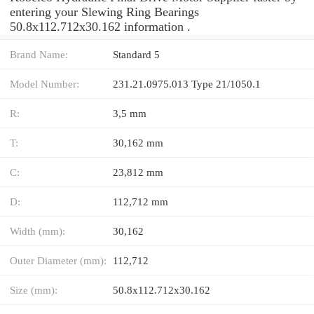
entering your Slewing Ring Bearings
50.8x112.712x30.162 information .
Brand Name:
Standard 5
Model Number:
231.21.0975.013 Type 21/1050.1
R:
3,5 mm
T:
30,162 mm
C:
23,812 mm
D:
112,712 mm
Width (mm):
30,162
Outer Diameter (mm):
112,712
Size (mm):
50.8x112.712x30.162