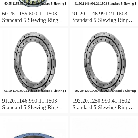
60.25.1155.500.11.1503
91.20.1146.991.21.1503
Standard 5 Slewing Ring
Standard 5 Slewing Ring
Bearings
Bearings
91.20.1146.990.11.1503
192.20.1250.990.41.1502
Standard 5 Slewing Ring
Standard 5 Slewing Ring
Bearings
Bearings