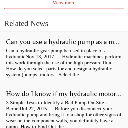
View more
Related News
Can you use a hydraulic pump as a motor?
Can a hydraulic gear pump be used in place of a
hydraulicNov 13, 2017 — Hydraulic machines perform
this work through the use of the high pressure fluid
How do you select parts for and design a hydraulic
system (pumps, motors, Select the...
How do I know if my hydraulic motor is bad?
3 Simple Tests to Identify a Bad Pump On-Site -
BernellJul 22, 2015 — Before you disconnect your
hydraulic pump and bring it to a shop for other signs of
wear on the component walls, you definitely have a
pump How to Find Out the...