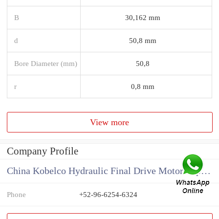
B
30,162 mm
d
50,8 mm
Bore Diameter (mm)
50,8
r
0,8 mm
View more
Company Profile
China Kobelco Hydraulic Final Drive Motor Supplier
Phone
+52-96-6254-6324