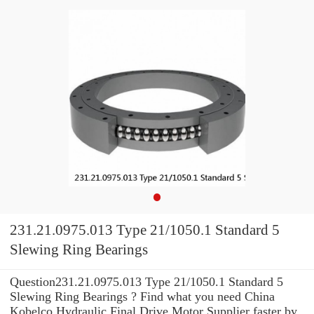
231.21.0975.013 Type 21/1050.1 Standard 5
Slewing Ring Bearings
Question231.21.0975.013 Type 21/1050.1 Standard 5
Slewing Ring Bearings ? Find what you need China
Kobelco Hydraulic Final Drive Motor Supplier faster by