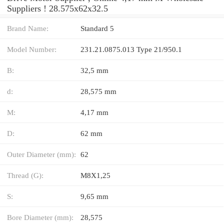
Suppliers‎ ! 28.575x62x32.5
Brand Name:
Standard 5
Model Number:
231.21.0875.013 Type 21/950.1
B:
32,5 mm
d:
28,575 mm
M:
4,17 mm
D:
62 mm
Outer Diameter (mm):
62
Thread (G):
M8X1,25
S:
9,65 mm
Bore Diameter (mm):
28,575