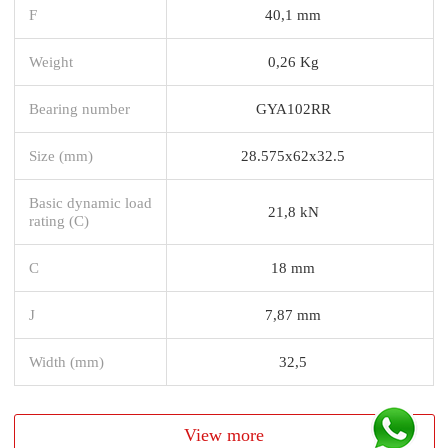
F
40,1 mm
Weight
0,26 Kg
Bearing number
GYA102RR
Size (mm)
28.575x62x32.5
Basic dynamic load
21,8 kN
rating (C)
C
18 mm
J
7,87 mm
Width (mm)
32,5
View more