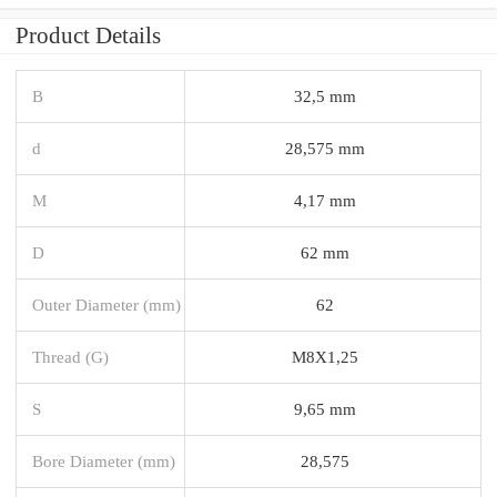
Product Details
B
32,5 mm
d
28,575 mm
M
4,17 mm
D
62 mm
Outer Diameter (mm)
62
Thread (G)
M8X1,25
S
9,65 mm
Bore Diameter (mm)
28,575