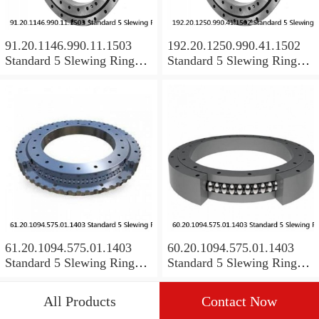
91.20.1146.990.11.1503
192.20.1250.990.41.1502
Standard 5 Slewing Ring
Standard 5 Slewing Ring
Bearings
Bearings
61.20.1094.575.01.1403
60.20.1094.575.01.1403
Standard 5 Slewing Ring
Standard 5 Slewing Ring
Bearings
Bearings
All Products
Contact Now