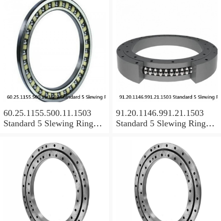
60.25.1155.500.11.1503
91.20.1146.991.21.1503
Standard 5 Slewing Ring
Standard 5 Slewing Ring
Bearings
Bearings