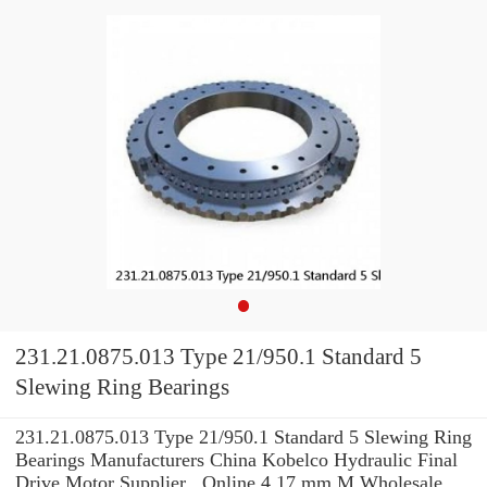
231.21.0875.013 Type 21/950.1 Standard 5
Slewing Ring Bearings
231.21.0875.013 Type 21/950.1 Standard 5 Slewing Ring
Bearings Manufacturers China Kobelco Hydraulic Final
Drive Motor Supplier , Online 4,17 mm M Wholesale