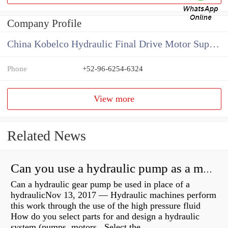
Company Profile
China Kobelco Hydraulic Final Drive Motor Supplier
Phone
+52-96-6254-6324
View more
Related News
Can you use a hydraulic pump as a motor?
Can a hydraulic gear pump be used in place of a
hydraulicNov 13, 2017 — Hydraulic machines perform
this work through the use of the high pressure fluid
How do you select parts for and design a hydraulic
system (pumps, motors, Select the...