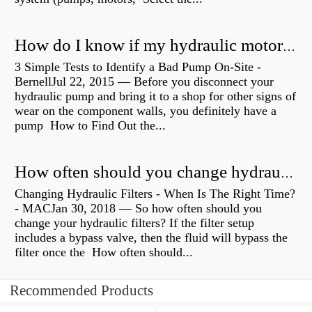
How do I know if my hydraulic motor is bad?
3 Simple Tests to Identify a Bad Pump On-Site -
BernellJul 22, 2015 — Before you disconnect your
hydraulic pump and bring it to a shop for other signs of
wear on the component walls, you definitely have a
pump How to Find Out the...
How often should you change hydraulic oil?
Changing Hydraulic Filters - When Is The Right Time?
- MACJan 30, 2018 — So how often should you
change your hydraulic filters? If the filter setup
includes a bypass valve, then the fluid will bypass the
filter once the How often should...
Recommended Products