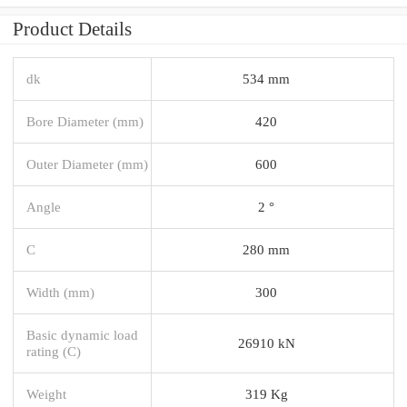
Product Details
dk
534 mm
Bore Diameter (mm)
420
Outer Diameter (mm)
600
Angle
2 °
C
280 mm
Width (mm)
300
Basic dynamic load
26910 kN
rating (C)
Weight
319 Kg