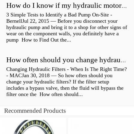
How do I know if my hydraulic motor is bad?
3 Simple Tests to Identify a Bad Pump On-Site -
BernellJul 22, 2015 — Before you disconnect your
hydraulic pump and bring it to a shop for other signs of
wear on the component walls, you definitely have a
pump How to Find Out the...
How often should you change hydraulic oil?
Changing Hydraulic Filters - When Is The Right Time?
- MACJan 30, 2018 — So how often should you
change your hydraulic filters? If the filter setup
includes a bypass valve, then the fluid will bypass the
filter once the How often should...
Recommended Products