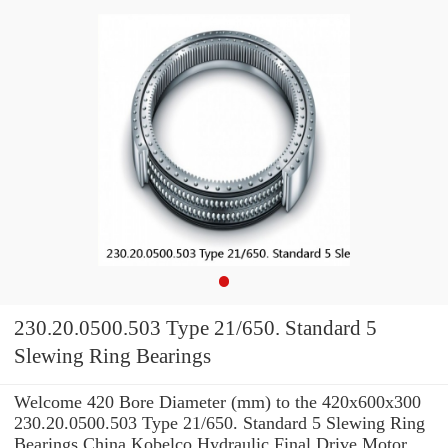
230.20.0500.503 Type 21/650. Standard 5
Slewing Ring Bearings
Welcome 420 Bore Diameter (mm) to the 420x600x300
230.20.0500.503 Type 21/650. Standard 5 Slewing Ring
Bearings China Kobelco Hydraulic Final Drive Motor