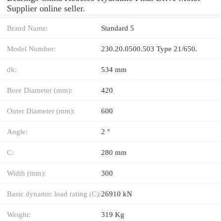
Supplier online seller.
Brand Name:
Standard 5
Model Number:
230.20.0500.503 Type 21/650.
dk:
534 mm
Bore Diameter (mm):
420
Outer Diameter (mm):
600
Angle:
2 °
C:
280 mm
Width (mm):
300
Basic dynamic load rating (C):
26910 kN
Weight:
319 Kg