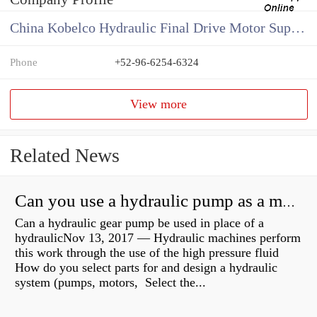
China Kobelco Hydraulic Final Drive Motor Supplier
Phone
+52-96-6254-6324
View more
Related News
Can you use a hydraulic pump as a motor?
Can a hydraulic gear pump be used in place of a
hydraulicNov 13, 2017 — Hydraulic machines perform
this work through the use of the high pressure fluid
How do you select parts for and design a hydraulic
system (pumps, motors, Select the...