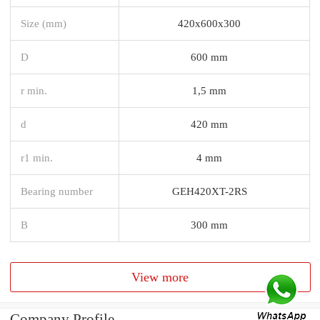
Size (mm)
420x600x300
D
600 mm
r min.
1,5 mm
d
420 mm
r1 min.
4 mm
Bearing number
GEH420XT-2RS
B
300 mm
View more
Company Profile