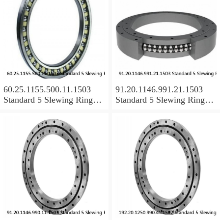
60.25.1155.500.11.1503
91.20.1146.991.21.1503
Standard 5 Slewing Ring
Standard 5 Slewing Ring
Bearings
Bearings