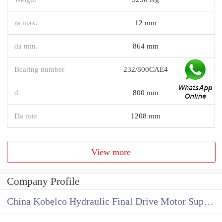
ra max.
12 mm
da min.
864 mm
Bearing number
232/800CAE4
d
800 mm
Da min
1208 mm
View more
Company Profile
China Kobelco Hydraulic Final Drive Motor Supplier