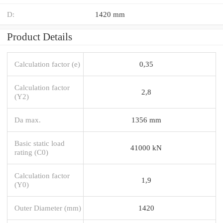
D:
1420 mm
Product Details
Calculation factor (e)
0,35
Calculation factor
2,8
(Y2)
Da max.
1356 mm
Basic static load
41000 kN
rating (C0)
Calculation factor
1,9
(Y0)
Outer Diameter (mm)
1420