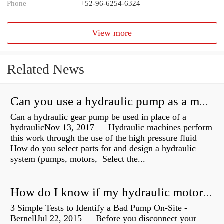
Phone
+52-96-6254-6324
View more
Related News
Can you use a hydraulic pump as a motor?
Can a hydraulic gear pump be used in place of a
hydraulicNov 13, 2017 — Hydraulic machines perform
this work through the use of the high pressure fluid
How do you select parts for and design a hydraulic
system (pumps, motors, Select the...
How do I know if my hydraulic motor is bad?
3 Simple Tests to Identify a Bad Pump On-Site -
BernellJul 22, 2015 — Before you disconnect your