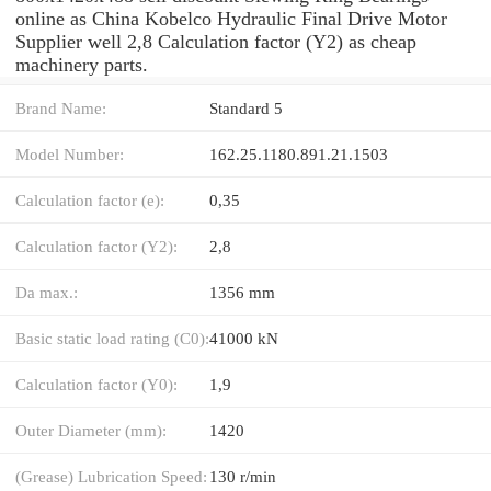
online as China Kobelco Hydraulic Final Drive Motor
Supplier well 2,8 Calculation factor (Y2) as cheap
machinery parts.
Brand Name:
Standard 5
Model Number:
162.25.1180.891.21.1503
Calculation factor (e):
0,35
Calculation factor (Y2):
2,8
Da max.:
1356 mm
Basic static load rating (C0):
41000 kN
Calculation factor (Y0):
1,9
Outer Diameter (mm):
1420
(Grease) Lubrication Speed:
130 r/min