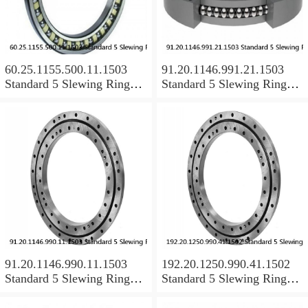
60.25.1155.500.11.1503
91.20.1146.991.21.1503
Standard 5 Slewing Ring
Standard 5 Slewing Ring
Bearings
Bearings
91.20.1146.990.11.1503
192.20.1250.990.41.1502
Standard 5 Slewing Ring
Standard 5 Slewing Ring
Bearings
Bearings