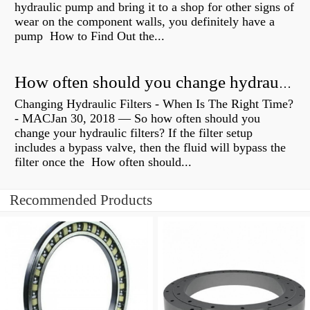
hydraulic pump and bring it to a shop for other signs of
wear on the component walls, you definitely have a
pump How to Find Out the...
How often should you change hydraulic oil?
Changing Hydraulic Filters - When Is The Right Time?
- MACJan 30, 2018 — So how often should you
change your hydraulic filters? If the filter setup
includes a bypass valve, then the fluid will bypass the
filter once the How often should...
Recommended Products