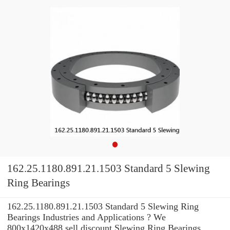
162.25.1180.891.21.1503 Standard 5 Slewing
Ring Bearings
162.25.1180.891.21.1503 Standard 5 Slewing Ring
Bearings Industries and Applications ? We
800x1420x488 sell discount Slewing Ring Bearings