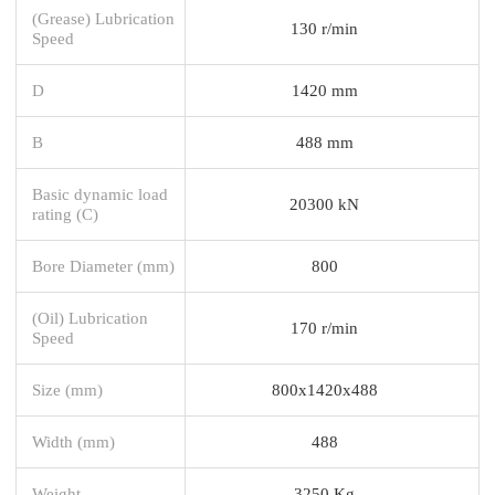
(Grease) Lubrication
130 r/min
Speed
D
1420 mm
B
488 mm
Basic dynamic load
20300 kN
rating (C)
Bore Diameter (mm)
800
(Oil) Lubrication
170 r/min
Speed
Size (mm)
800x1420x488
Width (mm)
488
Weight
3250 Kg