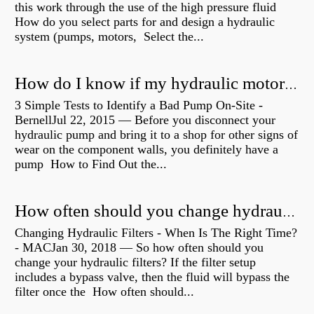
this work through the use of the high pressure fluid
How do you select parts for and design a hydraulic
system (pumps, motors, Select the...
How do I know if my hydraulic motor is bad?
3 Simple Tests to Identify a Bad Pump On-Site -
BernellJul 22, 2015 — Before you disconnect your
hydraulic pump and bring it to a shop for other signs of
wear on the component walls, you definitely have a
pump How to Find Out the...
How often should you change hydraulic oil?
Changing Hydraulic Filters - When Is The Right Time?
- MACJan 30, 2018 — So how often should you
change your hydraulic filters? If the filter setup
includes a bypass valve, then the fluid will bypass the
filter once the How often should...