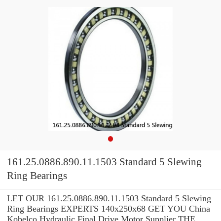
161.25.0886.890.11.1503 Standard 5 Slewing
Ring Bearings
LET OUR 161.25.0886.890.11.1503 Standard 5 Slewing
Ring Bearings EXPERTS 140x250x68 GET YOU China
Kobelco Hydraulic Final Drive Motor Supplier THE