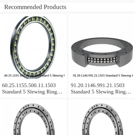
Recommended Products
60.25.1155.500.11.1503
91.20.1146.991.21.1503
Standard 5 Slewing Ring
Standard 5 Slewing Ring
Bearings
Bearings