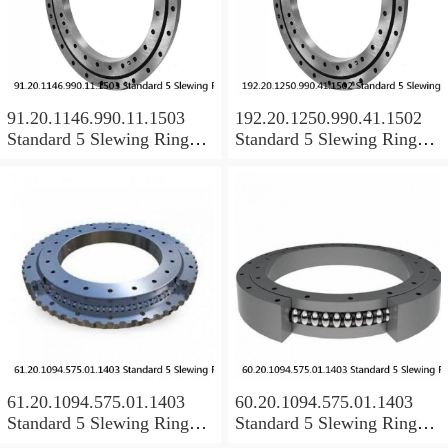
91.20.1146.990.11.1503
192.20.1250.990.41.1502
Standard 5 Slewing Ring
Standard 5 Slewing Ring
Bearings
Bearings
61.20.1094.575.01.1403
60.20.1094.575.01.1403
Standard 5 Slewing Ring
Standard 5 Slewing Ring
Bearings
Bearings