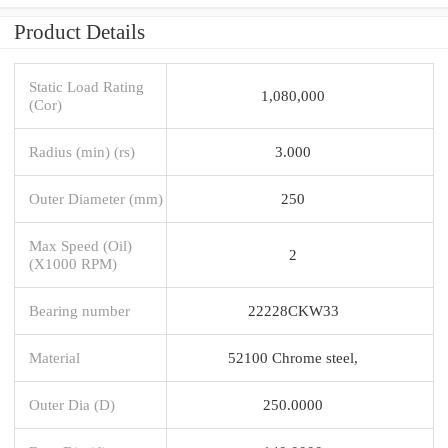
Product Details
Static Load Rating
1,080,000
(Cor)
Radius (min) (rs)
3.000
Outer Diameter (mm)
250
Max Speed (Oil)
2
(X1000 RPM)
Bearing number
22228CKW33
Material
52100 Chrome steel,
Outer Dia (D)
250.0000