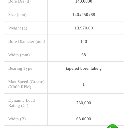
Bore Dia (d)
140.0000
Size (mm)
140x250x68
Weight (g)
13,970.00
Bore Diameter (mm)
140
Width (mm)
68
Bearing Type
tapered bore, lube g
Max Speed (Grease)
1
(X000 RPM)
Dynamic Load
730,000
Rating (Cr)
Width (B)
68.0000