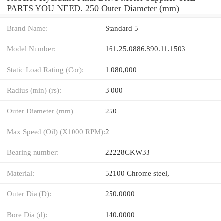
PARTS YOU NEED. 250 Outer Diameter (mm)
Brand Name:
Standard 5
Model Number:
161.25.0886.890.11.1503
Static Load Rating (Cor):
1,080,000
Radius (min) (rs):
3.000
Outer Diameter (mm):
250
Max Speed (Oil) (X1000 RPM):
2
Bearing number:
22228CKW33
Material:
52100 Chrome steel,
Outer Dia (D):
250.0000
Bore Dia (d):
140.0000