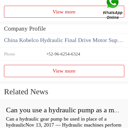
View more
Company Profile
China Kobelco Hydraulic Final Drive Motor Supplier
Phone
+52-96-6254-6324
View more
Related News
Can you use a hydraulic pump as a motor?
Can a hydraulic gear pump be used in place of a
hydraulicNov 13, 2017 — Hydraulic machines perform