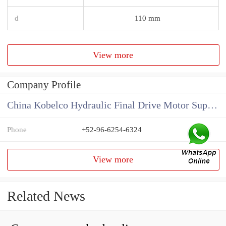
d
110 mm
View more
Company Profile
China Kobelco Hydraulic Final Drive Motor Supplier
Phone
+52-96-6254-6324
View more
Related News