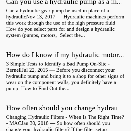
Can you use a hydraulic pump as a motor?
Can a hydraulic gear pump be used in place of a
hydraulicNov 13, 2017 — Hydraulic machines perform
this work through the use of the high pressure fluid
How do you select parts for and design a hydraulic
system (pumps, motors, Select the...
How do I know if my hydraulic motor is bad?
3 Simple Tests to Identify a Bad Pump On-Site -
BernellJul 22, 2015 — Before you disconnect your
hydraulic pump and bring it to a shop for other signs of
wear on the component walls, you definitely have a
pump How to Find Out the...
How often should you change hydraulic oil?
Changing Hydraulic Filters - When Is The Right Time?
- MACJan 30, 2018 — So how often should you
change your hydraulic filters? If the filter setup