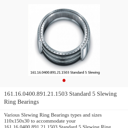
161.16.0400.891.21.1503 Standard 5 Slewing
Ring Bearings
Various Slewing Ring Bearings types and sizes
110x150x30 to accommodate your
161.16.0400.891.21.1503 Standard 5 Slewing Ring