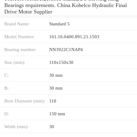
Bearings requirements. China Kobelco Hydraulic Final
Drive Motor Supplier
Brand Name:
Standard 5
Model Number:
161.16.0400.891.21.1503
Bearing number:
NN3922C1NAP4
Size (mm):
110x150x30
C:
30 mm
B:
30 mm
Bore Diameter (mm):
110
D:
150 mm
Width (mm):
30