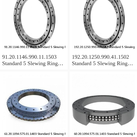
91.20.1146.990.11.1503
192.20.1250.990.41.1502
Standard 5 Slewing Ring
Standard 5 Slewing Ring
Bearings
Bearings