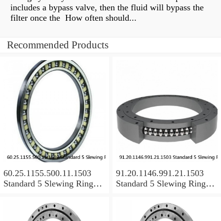
includes a bypass valve, then the fluid will bypass the
filter once the How often should...
Recommended Products
60.25.1155.500.11.1503
91.20.1146.991.21.1503
Standard 5 Slewing Ring
Standard 5 Slewing Ring
Bearings
Bearings