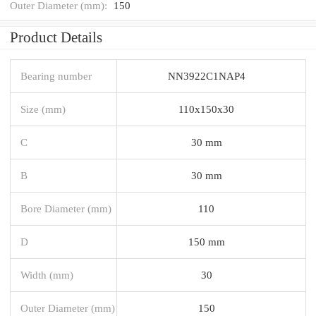
Outer Diameter (mm):
150
Product Details
Bearing number
NN3922C1NAP4
Size (mm)
110x150x30
C
30 mm
B
30 mm
Bore Diameter (mm)
110
D
150 mm
Width (mm)
30
Outer Diameter (mm)
150