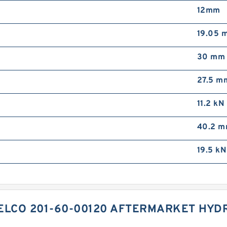
12mm
19.05 
30 mm
27.5 m
11.2 kN
40.2 
19.5 kN
ELCO 201-60-00120 AFTERMARKET HYDR