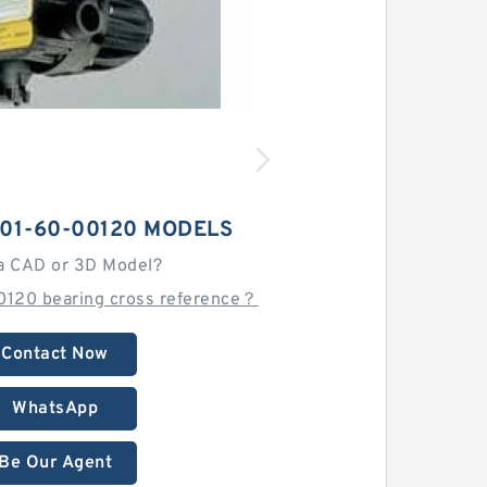
01-60-00120 MODELS
a CAD or 3D Model?
0120 bearing cross reference？
Contact Now
WhatsApp
Be Our Agent