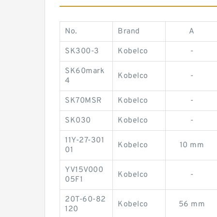
No.
Brand
A
SK300-3
Kobelco
-
SK60mark
Kobelco
-
4
SK70MSR
Kobelco
-
SK030
Kobelco
-
11Y-27-301
Kobelco
10 mm
01
YV15V000
Kobelco
-
05F1
20T-60-82
Kobelco
56 mm
120