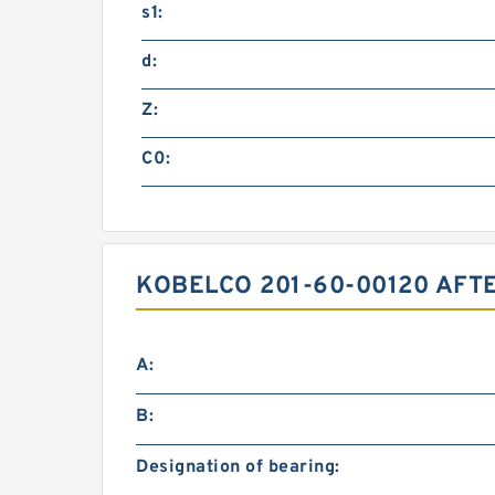
s1:
d:
Z:
C0:
KOBELCO 201-60-00120 AFT
A:
B:
Designation of bearing: