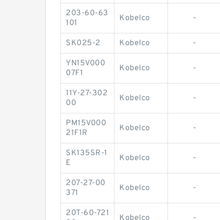
203-60-63
Kobelco
-
101
SK025-2
Kobelco
-
YN15V000
Kobelco
-
07F1
11Y-27-302
Kobelco
-
00
PM15V000
Kobelco
-
21F1R
SK135SR-1
Kobelco
-
E
207-27-00
Kobelco
-
371
20T-60-721
Kobelco
-