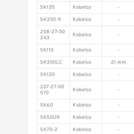
SK135
Kobelco
-
SK350-9
Kobelco
-
208-27-00
Kobelco
-
243
SK115
Kobelco
-
SK300LC
Kobelco
21 mm
SK120
Kobelco
-
207-27-00
Kobelco
-
570
SK60
Kobelco
-
SK50UR
Kobelco
-
SK70-2
Kobelco
-