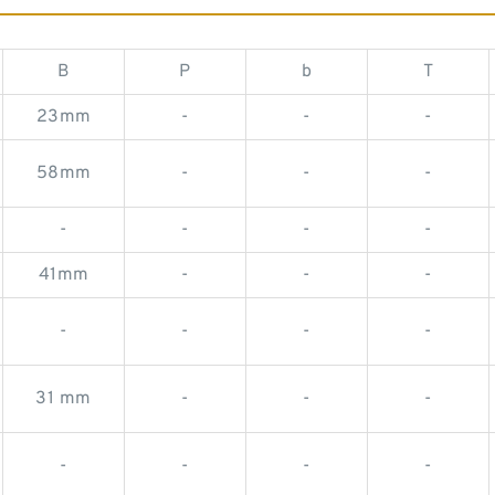
B
P
b
T
23mm
-
-
-
58mm
-
-
-
-
-
-
-
41mm
-
-
-
-
-
-
-
31 mm
-
-
-
-
-
-
-