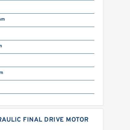
mm
m
mm
AULIC FINAL DRIVE MOTOR