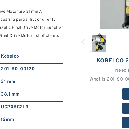
rive Motor are 31 mm A
ring partial list of clients.
aulic Final Drive Motor Supplier
al Drive Motor list of clients
Kobelco
KOBELCO 2
201-60-00120
Need 
What is 201-60-0
31 mm
38.1 mm
UC206G2L3
12mm