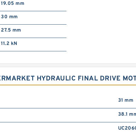
19.05 mm
30 mm
27.5 mm
11.2 kN
ERMARKET HYDRAULIC FINAL DRIVE MOT
31 mm
38.1 m
UC206