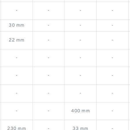
-
-
-
-
30 mm
-
-
-
22 mm
-
-
-
-
-
-
-
-
-
-
-
-
-
-
-
-
-
400 mm
-
230 mm
-
33 mm
-