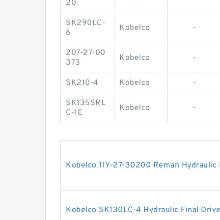
20
SK290LC-
Kobelco
-
6
207-27-00
Kobelco
-
373
SK210-4
Kobelco
-
SK135SRL
Kobelco
-
C-1E
Kobelco 11Y-27-30200 Reman Hydraulic F
Kobelco SK130LC-4 Hydraulic Final Driv