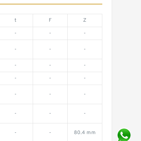
t
F
Z
-
-
-
-
-
-
-
-
-
-
-
-
-
-
-
-
-
-
-
-
80.4 mm