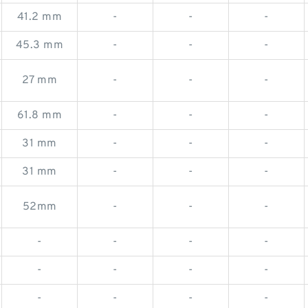
41.2 mm
-
-
-
45.3 mm
-
-
-
27 mm
-
-
-
61.8 mm
-
-
-
31 mm
-
-
-
31 mm
-
-
-
52mm
-
-
-
-
-
-
-
-
-
-
-
-
-
-
-