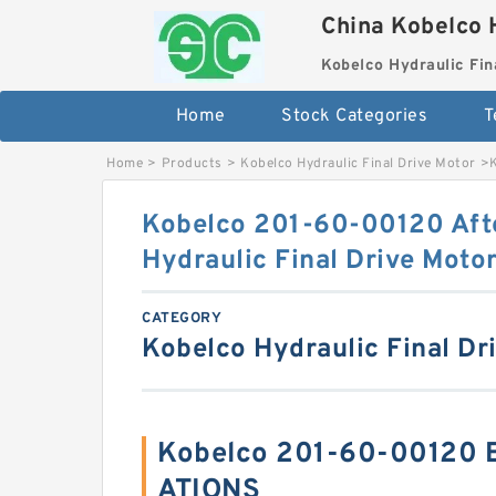
China Kobelco 
Kobelco Hydraulic Fin
Home
Stock Categories
T
Home
>
Products
>
Kobelco Hydraulic Final Drive Motor
>
Kobelco 201-60-00120 Aft
Hydraulic Final Drive Moto
CATEGORY
Kobelco Hydraulic Final Dr
Kobelco 201-60-00120 B
ATIONS