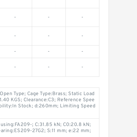
-
-
-
-
-
-
-
-
-
-
-
-
Open Type; Cage Type:Brass; Static Load
11.40 KGS; Clearance:C3; Reference Spee
ability:In Stock; d:260mm; Limiting Speed
ousing:FA209-; C:31.85 kN; C0:20.8 kN;
bearing:ES209-27G2; S:11 mm; e:22 mm;