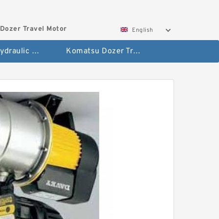
Dozer Travel Motor
English
Hitachi Hydraulic Fianla Drive Motor
Komatsu Dozer Travel Motor