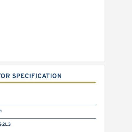
OR SPECIFICATION
m
G2L3