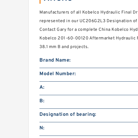
Manufacturers of all Kobelco Hydraulic Final D
represented in our UC206G2L3 Designation of bea
Contact Gary for a complete China Kobelco Hydr
Kobelco 201-60-00120 Aftermarket Hydraulic Fin
38.1 mm B and projects.
Brand Name:
Model Number:
A:
B:
Designation of bearing:
N: