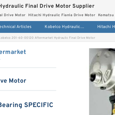
Hydraulic Final Drive Motor Supplier
al Drive Motor
Hitachi Hydraulic Fianla Drive Motor
Komatsu 
echnical Articles
Kobelco Hydraulic Final Drive Motor
Kobelco 201-60-00120 Aftermarket Hydraulic Final Drive Motor
ermarket
r
ive Motor
earing SPECIFIC