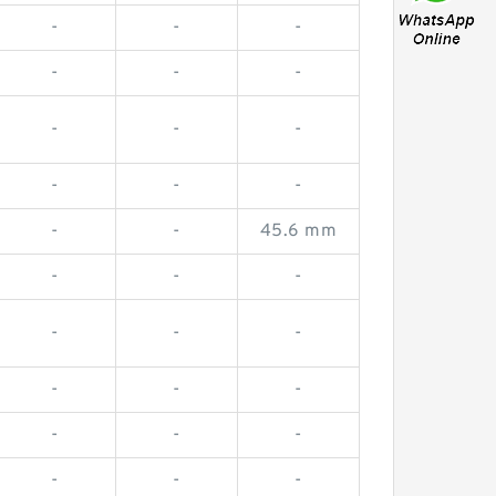
-
-
-
-
-
-
-
-
-
-
-
-
-
-
45.6 mm
-
-
-
-
-
-
-
-
-
-
-
-
-
-
-