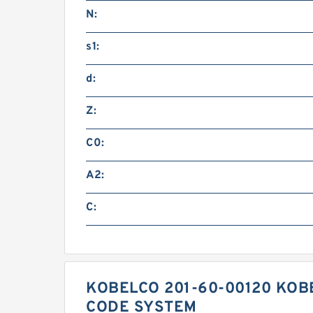
N:
s1:
d:
Z:
C0:
A2:
C:
KOBELCO 201-60-00120 KOB
CODE SYSTEM