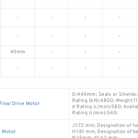
-
-
-
-
-
-
-
-
40mm
-
-
-
-
-
-
-
D:440mm; Seals or Shields:
Rating (kN):4800; Weight:1
inal Drive Motor
d Rating (r/min):580; Avail
Rating (r/min):540;
J1:72 mm; Designation of h
e Motor
H:181 mm; Designation of 
N:15mm; d1:62 mm;