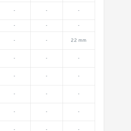
-
-
-
-
-
-
-
-
22 mm
-
-
-
-
-
-
-
-
-
-
-
-
-
-
-