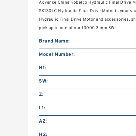
Advance China Kobelco Hydraulic Final Drive M
SK130LC Hydraulic Final Drive Motor is your so
Hydraulic Final Drive Motor and accessories. sh
pick up in one of our 10000 3 mm SW .
Brand Name:
Model Number:
H1:
SW:
Z:
L1:
A2:
H2: