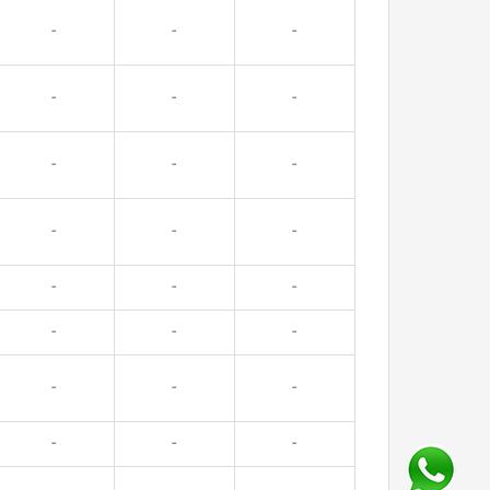
-
-
-
-
-
-
-
-
-
-
-
-
-
-
-
-
-
-
-
-
-
-
-
-