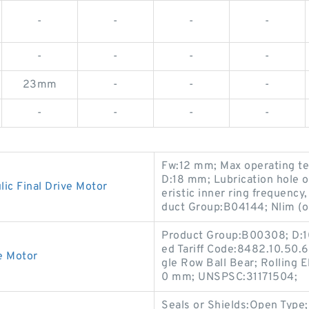
-
-
-
-
-
-
-
-
23mm
-
-
-
-
-
-
-
Fw:12 mm; Max operating te
D:18 mm; Lubrication hole o
c Final Drive Motor
eristic inner ring frequenc
duct Group:B04144; Nlim (o
Product Group:B00308; D:1
ed Tariff Code:8482.10.50.6
e Motor
gle Row Ball Bear; Rolling 
0 mm; UNSPSC:31171504;
Seals or Shields:Open Typ