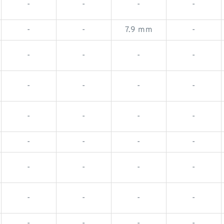
-
-
-
-
-
-
7.9 mm
-
-
-
-
-
-
-
-
-
-
-
-
-
-
-
-
-
-
-
-
-
-
-
-
-
-
-
-
-