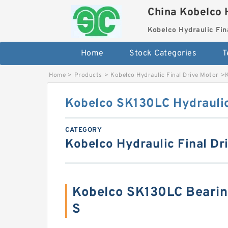
China Kobelco 
Kobelco Hydraulic Fin
Home
Stock Categories
T
Home
>
Products
>
Kobelco Hydraulic Final Drive Motor
>
Kobelco SK130LC Hydraulic
CATEGORY
Kobelco Hydraulic Final Dr
Kobelco SK130LC Beari
S