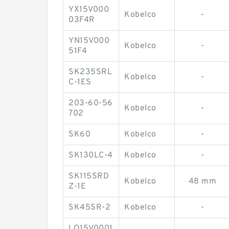
YX15V000
Kobelco
-
03F4R
YN15V000
Kobelco
-
51F4
SK235SRL
Kobelco
-
C-1ES
203-60-56
Kobelco
-
702
SK60
Kobelco
-
SK130LC-4
Kobelco
-
SK115SRD
Kobelco
48 mm
Z-1E
SK45SR-2
Kobelco
-
LQ15V0001