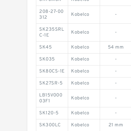
208-27-00
Kobelco
-
312
SK235SRL
Kobelco
-
C-1E
SK45
Kobelco
54 mm
SK035
Kobelco
-
SK80CS-1E
Kobelco
-
SK27SR-5
Kobelco
-
LB15V000
Kobelco
-
03F1
SK120-5
Kobelco
-
SK300LC
Kobelco
21 mm