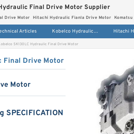
Hydraulic Final Drive Motor Supplier
al Drive Motor
Hitachi Hydraulic Fianla Drive Motor
Komatsu 
echnical Articles
Kobelco Hydraulic Final Drive Motor
Kobelco SK130LC Hydraulic Final Drive Motor
 Final Drive Motor
ive Motor
ng SPECIFICATION