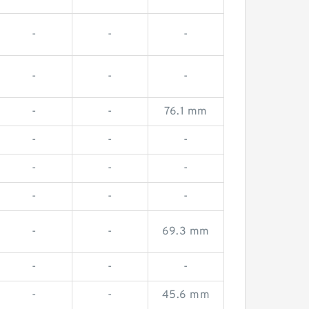
-
-
-
-
-
-
-
-
76.1 mm
-
-
-
-
-
-
-
-
-
-
-
69.3 mm
-
-
-
-
-
45.6 mm