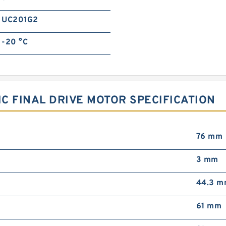
UC201G2
-20 °C
C FINAL DRIVE MOTOR SPECIFICATION
76 mm
3 mm
44.3 
61 mm