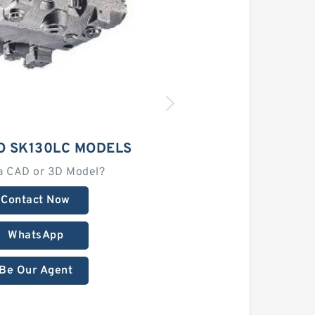
O SK130LC MODELS
a CAD or 3D Model?
Contact Now
WhatsApp
Be Our Agent