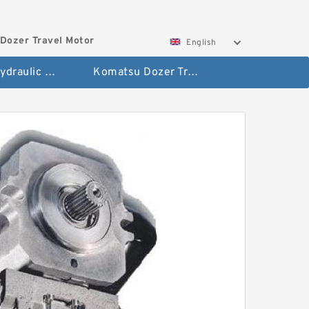
Dozer Travel Motor
English
Hitachi Hydraulic Fianla Drive Motor
Komatsu Dozer Travel Motor