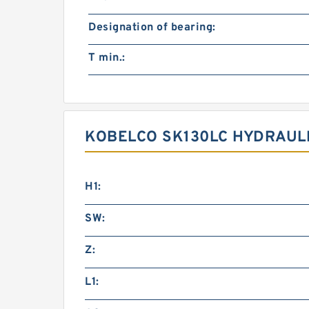
Designation of bearing:
T min.:
KOBELCO SK130LC HYDRAULI
H1:
SW:
Z:
L1: