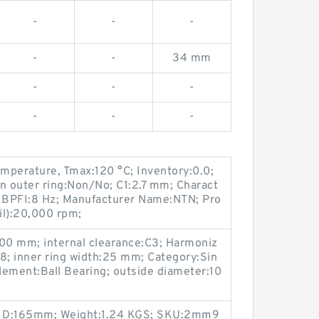
-
-
-
-
-
34 mm
-
-
-
-
-
-
mperature, Tmax:120 °C; Inventory:0.0;
n outer ring:Non/No; C1:2.7 mm; Charact
y, BPFI:8 Hz; Manufacturer Name:NTN; Pro
il):20,000 rpm;
00 mm; internal clearance:C3; Harmoniz
8; inner ring width:25 mm; Category:Sin
Element:Ball Bearing; outside diameter:10
e; D:165mm; Weight:1.24 KGS; SKU:2mm9