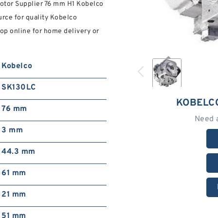
otor Supplier 76 mm H1 Kobelco
urce for quality Kobelco
op online for home delivery or
Kobelco
SK130LC
KOBELC
76 mm
Need 
3 mm
44.3 mm
61 mm
21 mm
51 mm