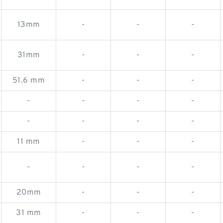
13mm
-
-
-
31mm
-
-
-
51.6 mm
-
-
-
-
-
-
-
-
-
-
-
11 mm
-
-
-
-
-
-
-
20mm
-
-
-
31 mm
-
-
-