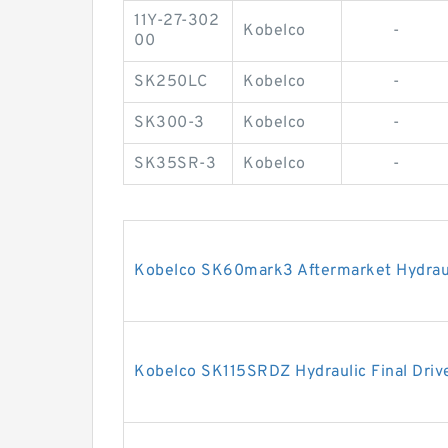
11Y-27-302
Kobelco
-
00
SK250LC
Kobelco
-
SK300-3
Kobelco
-
SK35SR-3
Kobelco
-
Kobelco SK60mark3 Aftermarket Hydrauli
Kobelco SK115SRDZ Hydraulic Final Driv