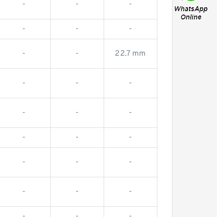
-
-
-
-
-
-
-
-
22.7 mm
-
-
-
-
-
-
-
-
-
-
-
-
-
-
-
-
-
-