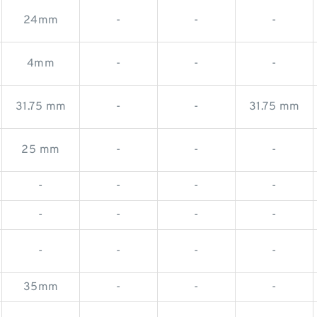
24mm
-
-
-
4mm
-
-
-
31.75 mm
-
-
31.75 mm
25 mm
-
-
-
-
-
-
-
-
-
-
-
-
-
-
-
35mm
-
-
-