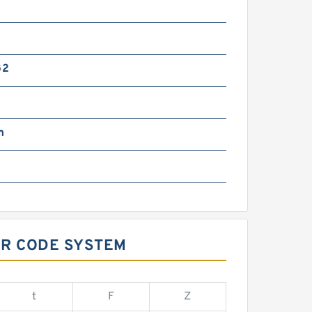
G2
m
OR CODE SYSTEM
t
F
Z