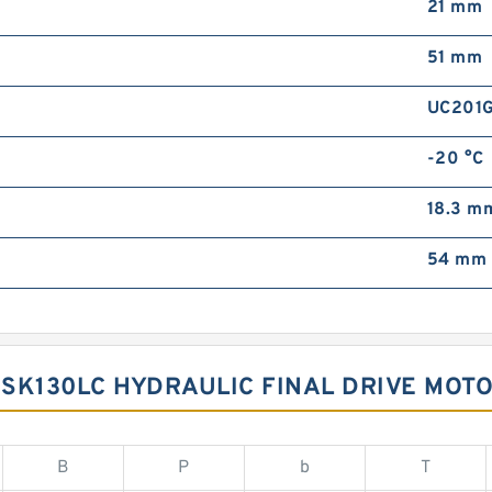
21 mm
51 mm
UC201
-20 °C
18.3 m
54 mm
SK130LC HYDRAULIC FINAL DRIVE MOT
B
P
b
T