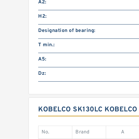
A2:
H2:
Designation of bearing:
T min.:
A5:
Dz:
KOBELCO SK130LC KOBELCO 
No.
Brand
A