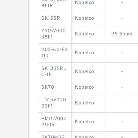
Kobelco
-
9F1R
SK15SR
Kobelco
-
YY15V000
Kobelco
25.5 mm
35F1
203-60-63
Kobelco
-
110
SK135SRL
Kobelco
-
C-1E
SK70
Kobelco
-
LQ15V000
Kobelco
-
03F1
PM15V000
Kobelco
-
21F1R
SK70MSR
Kobelco
-