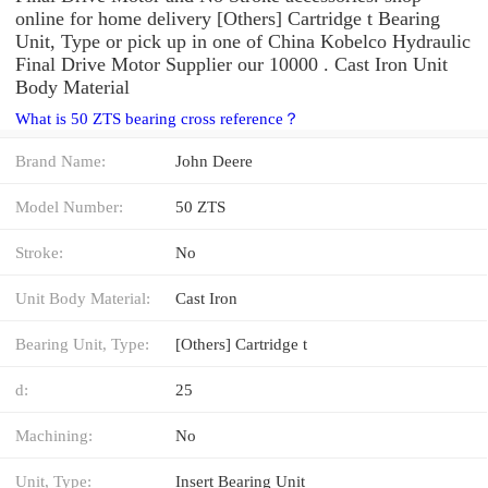
online for home delivery [Others] Cartridge t Bearing
Unit, Type or pick up in one of China Kobelco Hydraulic
Final Drive Motor Supplier our 10000 . Cast Iron Unit
Body Material
What is 50 ZTS bearing cross reference？
Brand Name:
John Deere
Model Number:
50 ZTS
Stroke:
No
Unit Body Material:
Cast Iron
Bearing Unit, Type:
[Others] Cartridge t
d:
25
Machining:
No
Unit, Type:
Insert Bearing Unit