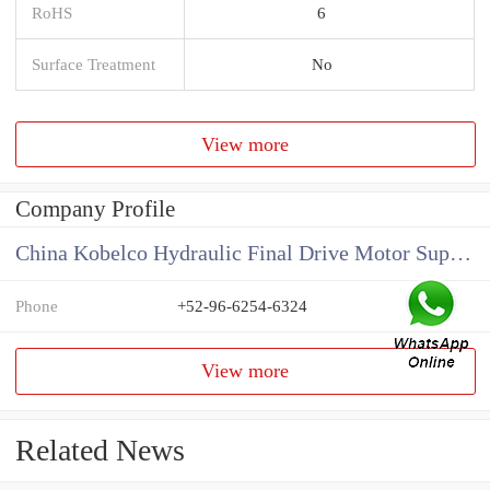
RoHS
6
Surface Treatment
No
View more
Company Profile
China Kobelco Hydraulic Final Drive Motor Supplier
Phone
+52-96-6254-6324
View more
Related News