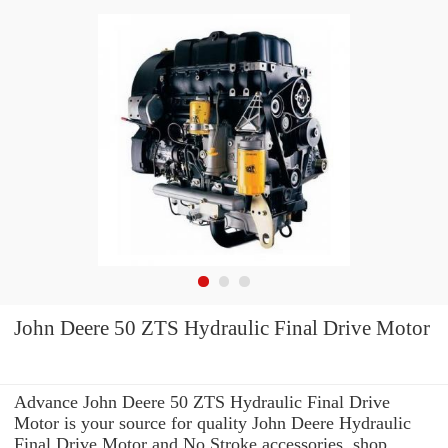
John Deere 50 ZTS Hydraulic Final Drive Motor
Advance John Deere 50 ZTS Hydraulic Final Drive
Motor is your source for quality John Deere Hydraulic
Final Drive Motor and No Stroke accessories. shop