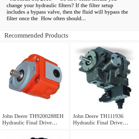
change your hydraulic filters? If the filter setup
includes a bypass valve, then the fluid will bypass the
filter once the How often should...
Recommended Products
John Deere TH9200288EH
John Deere TH111936
Hydraulic Final Drive
Hydraulic Final Drive
Motor
Motor