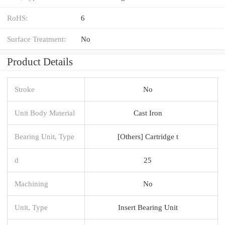
RoHS:
6
Surface Treatment:
No
Product Details
Stroke
No
Unit Body Material
Cast Iron
Bearing Unit, Type
[Others] Cartridge t
d
25
Machining
No
Unit, Type
Insert Bearing Unit