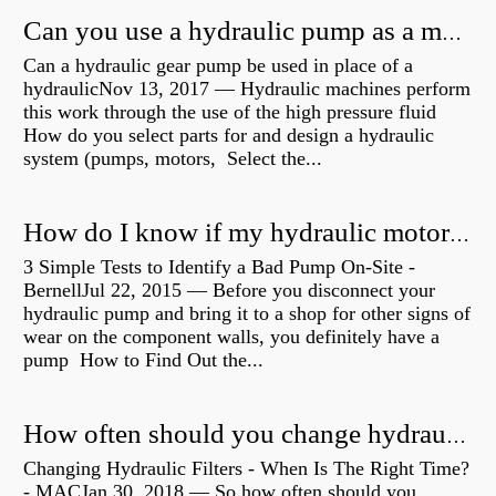
Can you use a hydraulic pump as a motor?
Can a hydraulic gear pump be used in place of a
hydraulicNov 13, 2017 — Hydraulic machines perform
this work through the use of the high pressure fluid
How do you select parts for and design a hydraulic
system (pumps, motors, Select the...
How do I know if my hydraulic motor is bad?
3 Simple Tests to Identify a Bad Pump On-Site -
BernellJul 22, 2015 — Before you disconnect your
hydraulic pump and bring it to a shop for other signs of
wear on the component walls, you definitely have a
pump How to Find Out the...
How often should you change hydraulic oil?
Changing Hydraulic Filters - When Is The Right Time?
- MACJan 30, 2018 — So how often should you