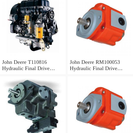
John Deere T110816
John Deere RM100053
Hydraulic Final Drive
Hydraulic Final Drive
Motor
Motor