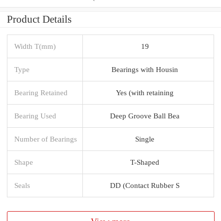
Product Details
Width T(mm)
19
Type
Bearings with Housin
Bearing Retained
Yes (with retaining
Bearing Used
Deep Groove Ball Bea
Number of Bearings
Single
Shape
T-Shaped
Seals
DD (Contact Rubber S