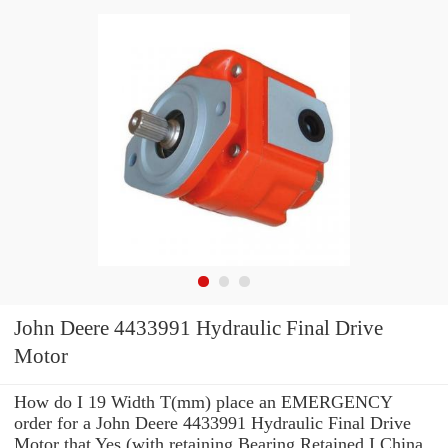
John Deere 4433991 Hydraulic Final Drive
Motor
How do I 19 Width T(mm) place an EMERGENCY
order for a John Deere 4433991 Hydraulic Final Drive
Motor that Yes (with retaining Bearing Retained I China