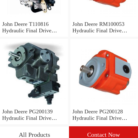
John Deere T110816
John Deere RM100053
Hydraulic Final Drive
Hydraulic Final Drive
Motor
Motor
John Deere PG200139
John Deere PG200128
Hydraulic Final Drive
Hydraulic Final Drive
Motor
Motor
All Products
Contact Now