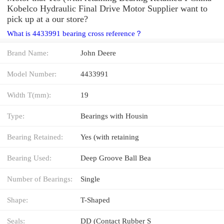
Kobelco Hydraulic Final Drive Motor Supplier want to
pick up at a our store?
What is 4433991 bearing cross reference？
Brand Name:
John Deere
Model Number:
4433991
Width T(mm):
19
Type:
Bearings with Housin
Bearing Retained:
Yes (with retaining
Bearing Used:
Deep Groove Ball Bea
Number of Bearings:
Single
Shape:
T-Shaped
Seals:
DD (Contact Rubber S