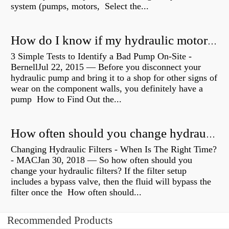
system (pumps, motors, Select the...
How do I know if my hydraulic motor is bad?
3 Simple Tests to Identify a Bad Pump On-Site -
BernellJul 22, 2015 — Before you disconnect your
hydraulic pump and bring it to a shop for other signs of
wear on the component walls, you definitely have a
pump How to Find Out the...
How often should you change hydraulic oil?
Changing Hydraulic Filters - When Is The Right Time?
- MACJan 30, 2018 — So how often should you
change your hydraulic filters? If the filter setup
includes a bypass valve, then the fluid will bypass the
filter once the How often should...
Recommended Products