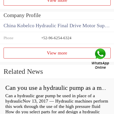
View more
Company Profile
China Kobelco Hydraulic Final Drive Motor Supplier
Phone
+52-96-6254-6324
View more
Related News
Can you use a hydraulic pump as a motor?
Can a hydraulic gear pump be used in place of a
hydraulicNov 13, 2017 — Hydraulic machines perform
this work through the use of the high pressure fluid
How do you select parts for and design a hydraulic