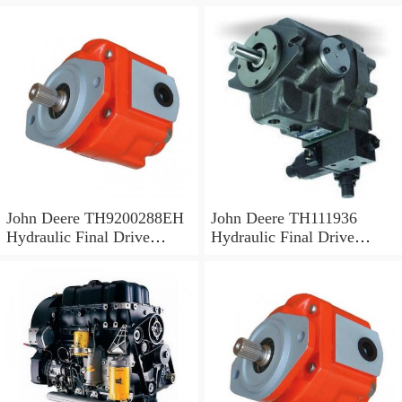
John Deere TH9200288EH
John Deere TH111936
Hydraulic Final Drive
Hydraulic Final Drive
Motor
Motor