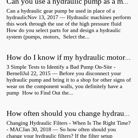
Can you use a hydraulic pump as a motor?
Can a hydraulic gear pump be used in place of a
hydraulicNov 13, 2017 — Hydraulic machines perform
this work through the use of the high pressure fluid
How do you select parts for and design a hydraulic
system (pumps, motors, Select the...
How do I know if my hydraulic motor is bad?
3 Simple Tests to Identify a Bad Pump On-Site -
BernellJul 22, 2015 — Before you disconnect your
hydraulic pump and bring it to a shop for other signs of
wear on the component walls, you definitely have a
pump How to Find Out the...
How often should you change hydraulic oil?
Changing Hydraulic Filters - When Is The Right Time?
- MACJan 30, 2018 — So how often should you
change your hydraulic filters? If the filter setup