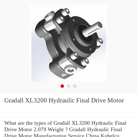
Gradall XL3200 Hydraulic Final Drive Motor
What are the types of Gradall XL3200 Hydraulic Final
Drive Motor 2.079 Weight ? Gradall Hydraulic Final
Drive Motor Manufacturing Service China Kobelco