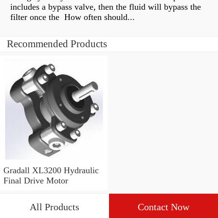
includes a bypass valve, then the fluid will bypass the
filter once the How often should...
Recommended Products
Gradall XL3200 Hydraulic
Final Drive Motor
All Products
Contact Now