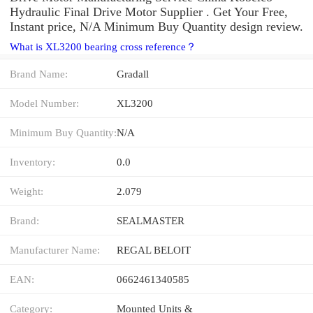
Hydraulic Final Drive Motor Supplier . Get Your Free,
Instant price, N/A Minimum Buy Quantity design review.
What is XL3200 bearing cross reference？
Brand Name:
Gradall
Model Number:
XL3200
Minimum Buy Quantity:
N/A
Inventory:
0.0
Weight:
2.079
Brand:
SEALMASTER
Manufacturer Name:
REGAL BELOIT
EAN:
0662461340585
Category:
Mounted Units &