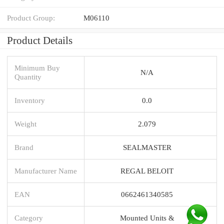
Product Group:
M06110
Product Details
Minimum Buy
N/A
Quantity
Inventory
0.0
Weight
2.079
Brand
SEALMASTER
Manufacturer Name
REGAL BELOIT
EAN
0662461340585
Category
Mounted Units &