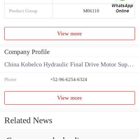
Product Group
M06110
View more
Company Profile
China Kobelco Hydraulic Final Drive Motor Supplier
Phone
+52-96-6254-6324
View more
Related News