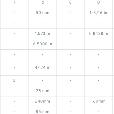
r
d
C
B
-
50 mm
-
1-3/16 in
-
-
-
-
-
1.573 in
-
0.8438 in
-
6.5000 in
-
-
-
-
-
-
-
4-1/4 in
-
-
1.1
-
-
-
-
25 mm
-
-
-
240mm
-
160mm
-
85 mm
-
-