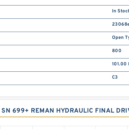
In Stoc
23068
Open T
800
101.00
C3
0 SN 699+ REMAN HYDRAULIC FINAL DRI