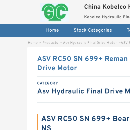
China Kobelco 
Kobelco Hydraulic Fin
Home
Stock Categories
T
Home
>
Products
>
Asv Hydraulic Final Drive Motor
>
ASV 
ASV RC50 SN 699+ Reman H
Drive Motor
CATEGORY
Asv Hydraulic Final Drive 
ASV RC50 SN 699+ Bear
NS