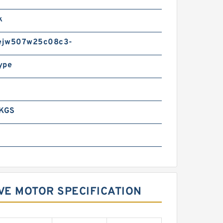
k
ejw507w25c08c3-
ype
 KGS
VE MOTOR SPECIFICATION