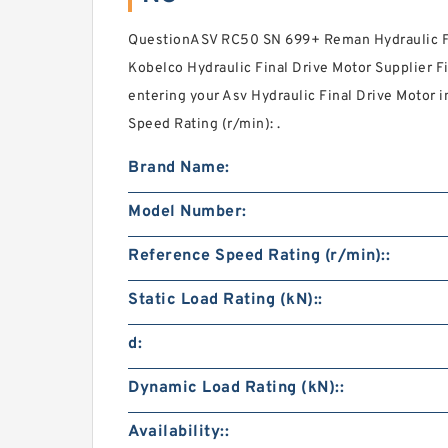
QuestionASV RC50 SN 699+ Reman Hydraulic Fi
Kobelco Hydraulic Final Drive Motor Supplier F
entering your Asv Hydraulic Final Drive Motor
Speed Rating (r/min): .
Brand Name:
Model Number:
Reference Speed Rating (r/min)::
Static Load Rating (kN)::
d:
Dynamic Load Rating (kN)::
Availability::