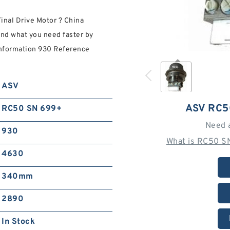
nal Drive Motor ? China
ind what you need faster by
 information 930 Reference
ASV
ASV RC5
RC50 SN 699+
Need 
930
What is RC50 S
4630
340mm
2890
In Stock