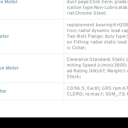
ve Motor
duct page:Click here; grade:
ication type:Non-Lubricatab
rial:Chrome Steel;
replacement bearing:KH208
Iron; radial dynamic load ca
otor
Two-Bolt Flange; duty type:
on Fitting; radial static loa
ic Collar;
Clearance:Standard; Static 
miting Speed (r/min):3800;
ve Motor
ad Rating (kN):67; Weight:1
Stock;
C0:96.5; Ew:81; GRS rpm:670
tor
CLDRD; ra max:1; SDM_:73;