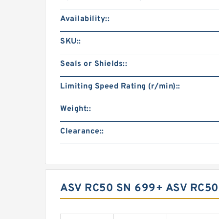
Availability::
SKU::
Seals or Shields::
Limiting Speed Rating (r/min)::
Weight::
Clearance::
ASV RC50 SN 699+ ASV RC5