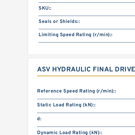
SKU::
Seals or Shields::
Limiting Speed Rating (r/min)::
ASV HYDRAULIC FINAL DRIV
Reference Speed Rating (r/min)::
Static Load Rating (kN)::
d:
Dynamic Load Rating (kN)::