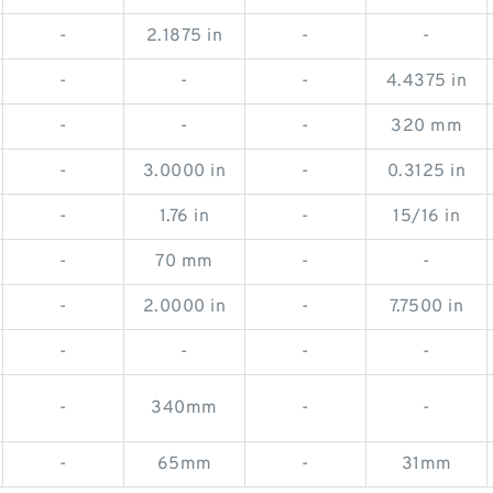
-
2.1875 in
-
-
-
-
-
4.4375 in
-
-
-
320 mm
-
3.0000 in
-
0.3125 in
-
1.76 in
-
15/16 in
-
70 mm
-
-
-
2.0000 in
-
7.7500 in
-
-
-
-
-
340mm
-
-
-
65mm
-
31mm