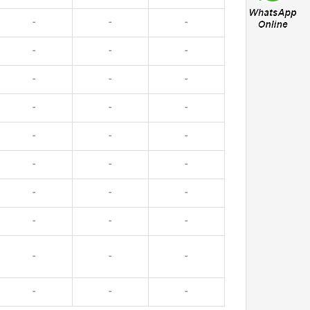
-
-
-
-
-
-
-
-
-
-
-
-
-
-
-
-
-
-
-
-
-
-
-
-
-
-
-
-
-
-