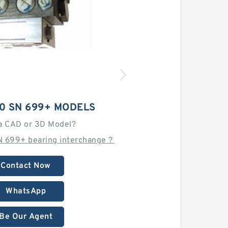
0 SN 699+ MODELS
a CAD or 3D Model?
N 699+ bearing interchange？
Contact Now
WhatsApp
Be Our Agent