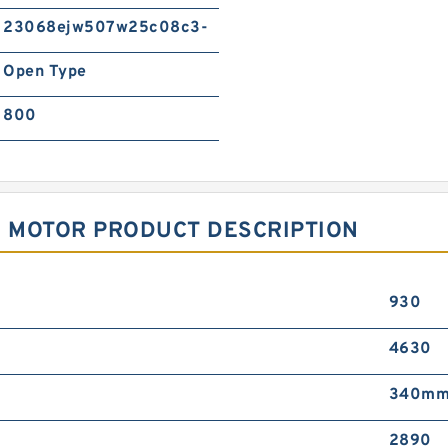
23068ejw507w25c08c3-
Open Type
800
E MOTOR PRODUCT DESCRIPTION
930
4630
340m
2890