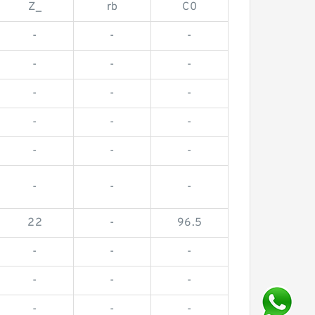
Z_
rb
C0
-
-
-
-
-
-
-
-
-
-
-
-
-
-
-
-
-
-
22
-
96.5
-
-
-
-
-
-
-
-
-