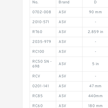
No.
Brand
D
0702-008
ASV
90 mm
2010-571
ASV
-
RT60
ASV
2.859 in
2035-979
ASV
-
RC100
ASV
-
RC50 SN -
ASV
5 in
698
RCV
ASV
-
0201-141
ASV
47 mm
RC85
ASV
440mm
RC60
ASV
180 mm