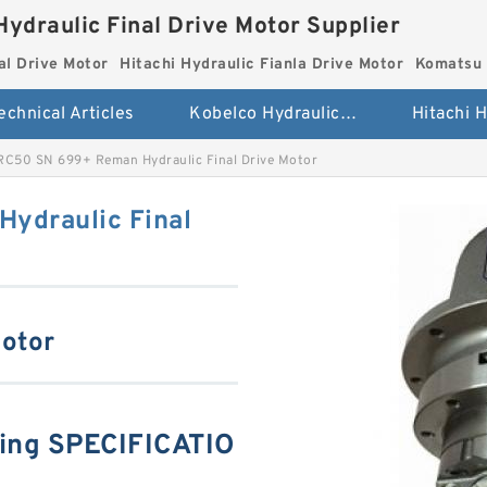
Hydraulic Final Drive Motor Supplier
al Drive Motor
Hitachi Hydraulic Fianla Drive Motor
Komatsu 
echnical Articles
Kobelco Hydraulic Final Drive Motor
RC50 SN 699+ Reman Hydraulic Final Drive Motor
ydraulic Final
Motor
ing SPECIFICATIO