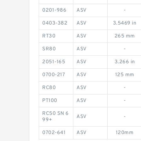
0201-986
ASV
-
0403-382
ASV
3.5469 in
RT30
ASV
265 mm
SR80
ASV
-
2051-165
ASV
3.266 in
0700-217
ASV
125 mm
RC80
ASV
-
PT100
ASV
-
RC50 SN 6
ASV
-
99+
0702-641
ASV
120mm