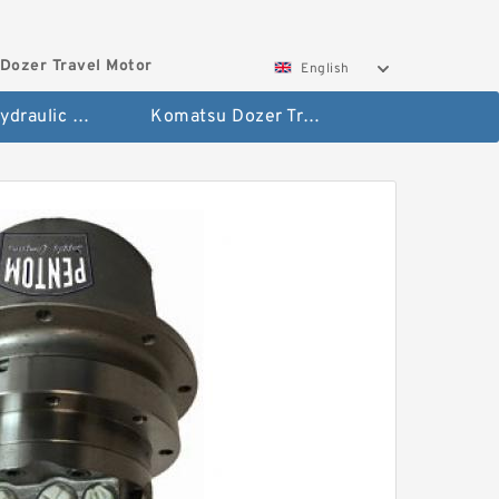
Dozer Travel Motor
English
Hitachi Hydraulic Fianla Drive Motor
Komatsu Dozer Travel Motor