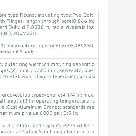
bore type:Round; mounting type:Two-Bolt
th Flinger; length through bore:0.866 in;
ard Duty; d:2.0000 in; radial dynamic loa
es:UCNFL200MZ2B;
ss 2; manufacturer upc number:05389353
material:Steel;
m; outer ring width:24 mm; ring separatio
nges:(2) Inner; D:125 mm; series:N2; oper
 to +120 &de; closure type:Open; precisi
; groove/plug type:None; d:4-1/4 in; maxi
l length:13 in; operating temperature ra
ial:Cast Aluminum Bronze; standards me
aximum p value:6000 psi; D:5 in;
 radial static load capacity:2225.61 lbf; r
 material:Carbon Steel; manufacturer pro