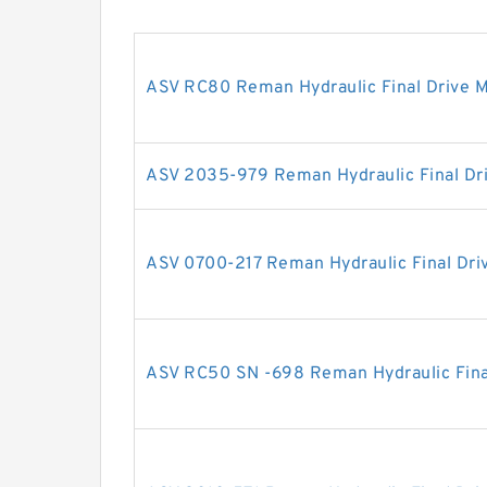
ASV RC80 Reman Hydraulic Final Drive 
ASV 2035-979 Reman Hydraulic Final Dr
ASV 0700-217 Reman Hydraulic Final Dri
ASV RC50 SN -698 Reman Hydraulic Fina