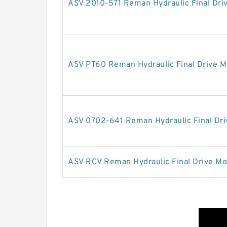
ASV 2010-571 Reman Hydraulic Final Dri
ASV PT60 Reman Hydraulic Final Drive M
ASV 0702-641 Reman Hydraulic Final Dri
ASV RCV Reman Hydraulic Final Drive Mo