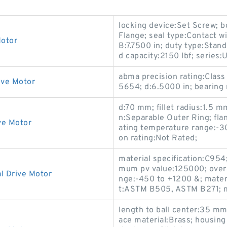
locking device:Set Screw; 
Flange; seal type:Contact wi
Motor
B:7.7500 in; duty type:Stand
d capacity:2150 lbf; seri
abma precision rating:Cla
ive Motor
5654; d:6.5000 in; bearing 
d:70 mm; fillet radius:1.5 m
n:Separable Outer Ring; fla
ve Motor
ating temperature range:-30
on rating:Not Rated;
material specification:C954
mum pv value:125000; overal
l Drive Motor
nge:-450 to +1200 &; mater
t:ASTM B505, ASTM B271; m
length to ball center:35 mm;
ace material:Brass; housing