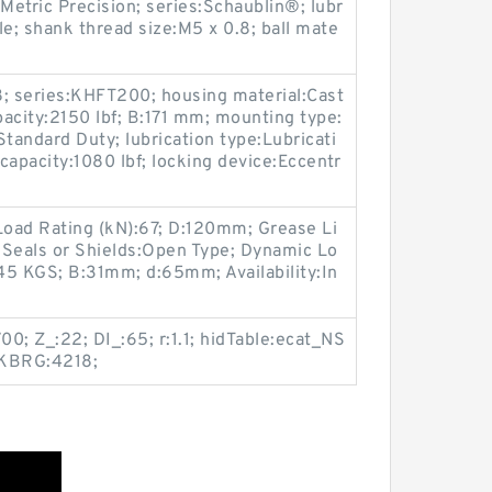
Metric Precision; series:Schaublin®; lubr
le; shank thread size:M5 x 0.8; ball mate
; series:KHFT200; housing material:Cast
pacity:2150 lbf; B:171 mm; mounting type:
Standard Duty; lubrication type:Lubricati
d capacity:1080 lbf; locking device:Eccentr
Load Rating (kN):67; D:120mm; Grease Li
 Seals or Shields:Open Type; Dynamic Lo
.45 KGS; B:31mm; d:65mm; Availability:In
0; Z_:22; DI_:65; r:1.1; hidTable:ecat_NS
 KBRG:4218;