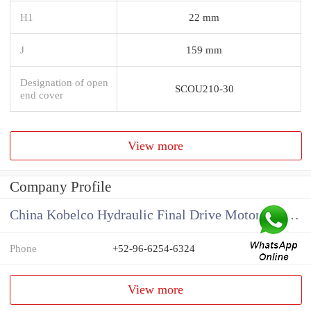
H1
22 mm
J
159 mm
Designation of open
SCOU210-30
end cover
View more
Company Profile
China Kobelco Hydraulic Final Drive Motor Supplier
Phone
+52-96-6254-6324
View more