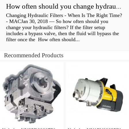
How often should you change hydraulic oil?
Changing Hydraulic Filters - When Is The Right Time?
- MACJan 30, 2018 — So how often should you
change your hydraulic filters? If the filter setup
includes a bypass valve, then the fluid will bypass the
filter once the How often should...
Recommended Products