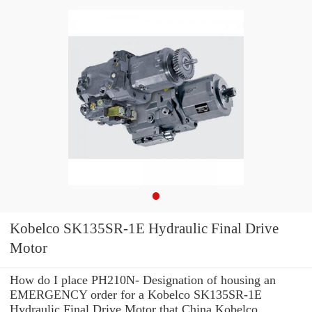
Kobelco SK135SR-1E Hydraulic Final Drive
Motor
How do I place PH210N- Designation of housing an
EMERGENCY order for a Kobelco SK135SR-1E
Hydraulic Final Drive Motor that China Kobelco