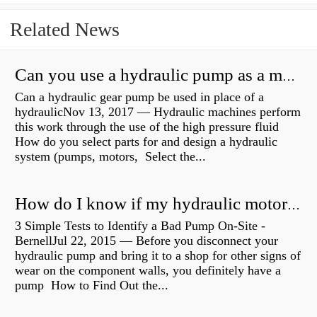
Related News
Can you use a hydraulic pump as a motor?
Can a hydraulic gear pump be used in place of a
hydraulicNov 13, 2017 — Hydraulic machines perform
this work through the use of the high pressure fluid
How do you select parts for and design a hydraulic
system (pumps, motors, Select the...
How do I know if my hydraulic motor is bad?
3 Simple Tests to Identify a Bad Pump On-Site -
BernellJul 22, 2015 — Before you disconnect your
hydraulic pump and bring it to a shop for other signs of
wear on the component walls, you definitely have a
pump How to Find Out the...