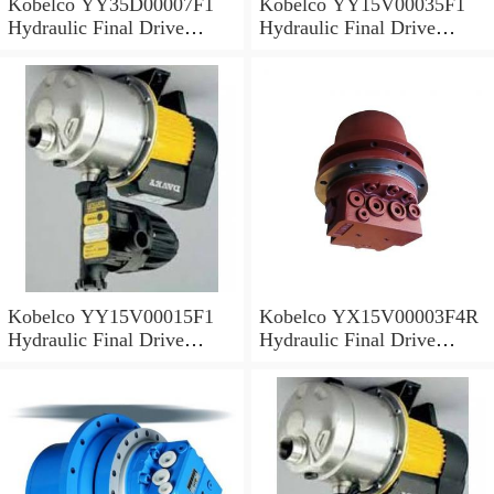
Kobelco YY35D00007F1
Kobelco YY15V00035F1
Hydraulic Final Drive
Hydraulic Final Drive
Motor
Motor
Kobelco YY15V00015F1
Kobelco YX15V00003F4R
Hydraulic Final Drive
Hydraulic Final Drive
Motor
Motor