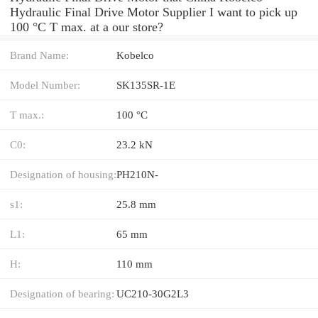
Hydraulic Final Drive Motor Supplier I want to pick up
100 °C T max. at a our store?
Brand Name:
Kobelco
Model Number:
SK135SR-1E
T max.:
100 °C
C0:
23.2 kN
Designation of housing:
PH210N-
s1:
25.8 mm
L1:
65 mm
H:
110 mm
Designation of bearing:
UC210-30G2L3