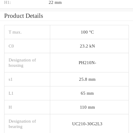
H1:
22 mm
Product Details
T max.
100 °C
C0
23.2 kN
Designation of
PH210N-
housing
s1
25.8 mm
L1
65 mm
H
110 mm
Designation of
UC210-30G2L3
bearing