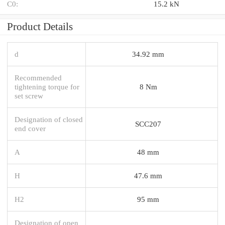
C0:
15.2 kN
Product Details
d
34.92 mm
Recommended
tightening torque for
8 Nm
set screw
Designation of closed
SCC207
end cover
A
48 mm
H
47.6 mm
H2
95 mm
Designation of open