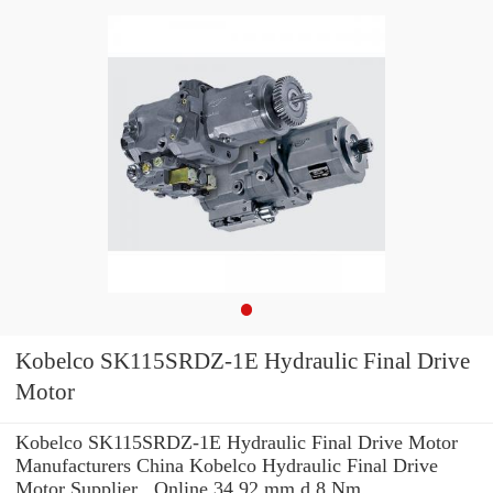
Kobelco SK115SRDZ-1E Hydraulic Final Drive
Motor
Kobelco SK115SRDZ-1E Hydraulic Final Drive Motor
Manufacturers China Kobelco Hydraulic Final Drive
Motor Supplier , Online 34.92 mm d 8 Nm