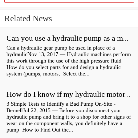
Related News
Can you use a hydraulic pump as a motor?
Can a hydraulic gear pump be used in place of a
hydraulicNov 13, 2017 — Hydraulic machines perform
this work through the use of the high pressure fluid
How do you select parts for and design a hydraulic
system (pumps, motors, Select the...
How do I know if my hydraulic motor is bad?
3 Simple Tests to Identify a Bad Pump On-Site -
BernellJul 22, 2015 — Before you disconnect your
hydraulic pump and bring it to a shop for other signs of
wear on the component walls, you definitely have a
pump How to Find Out the...