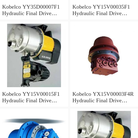
Kobelco YY35D00007F1
Kobelco YY15V00035F1
Hydraulic Final Drive
Hydraulic Final Drive
Motor
Motor
Kobelco YY15V00015F1
Kobelco YX15V00003F4R
Hydraulic Final Drive
Hydraulic Final Drive
Motor
Motor