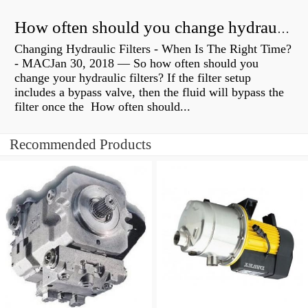
How often should you change hydraulic oil?
Changing Hydraulic Filters - When Is The Right Time?
- MACJan 30, 2018 — So how often should you
change your hydraulic filters? If the filter setup
includes a bypass valve, then the fluid will bypass the
filter once the How often should...
Recommended Products