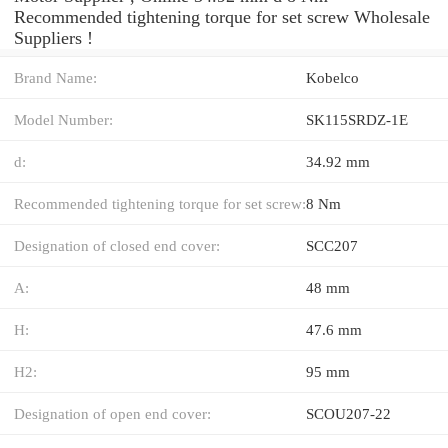
Recommended tightening torque for set screw Wholesale
Suppliers‎ !
Brand Name:
Kobelco
Model Number:
SK115SRDZ-1E
d:
34.92 mm
Recommended tightening torque for set screw:
8 Nm
Designation of closed end cover:
SCC207
A:
48 mm
H:
47.6 mm
H2:
95 mm
Designation of open end cover:
SCOU207-22