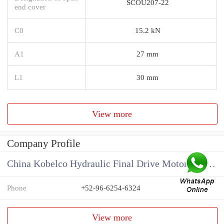
SCOU207-22
end cover
C0
15.2 kN
A1
27 mm
L1
30 mm
View more
Company Profile
China Kobelco Hydraulic Final Drive Motor Supplier
Phone
+52-96-6254-6324
View more