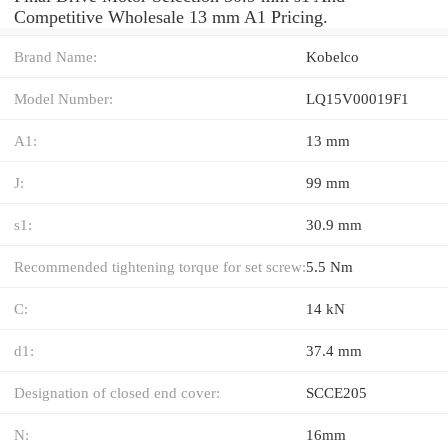
Competitive Wholesale 13 mm A1 Pricing.
Brand Name:
Kobelco
Model Number:
LQ15V00019F1
A1:
13 mm
J:
99 mm
s1:
30.9 mm
Recommended tightening torque for set screw:
5.5 Nm
C:
14 kN
d1:
37.4 mm
Designation of closed end cover:
SCCE205
N:
16mm