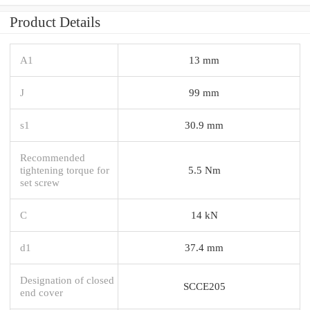
Product Details
A1
13 mm
J
99 mm
s1
30.9 mm
Recommended
tightening torque for
5.5 Nm
set screw
C
14 kN
d1
37.4 mm
Designation of closed
SCCE205
end cover