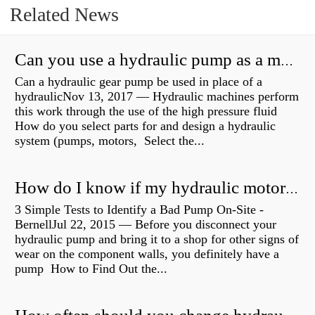
Related News
Can you use a hydraulic pump as a motor?
Can a hydraulic gear pump be used in place of a
hydraulicNov 13, 2017 — Hydraulic machines perform
this work through the use of the high pressure fluid
How do you select parts for and design a hydraulic
system (pumps, motors, Select the...
How do I know if my hydraulic motor is bad?
3 Simple Tests to Identify a Bad Pump On-Site -
BernellJul 22, 2015 — Before you disconnect your
hydraulic pump and bring it to a shop for other signs of
wear on the component walls, you definitely have a
pump How to Find Out the...