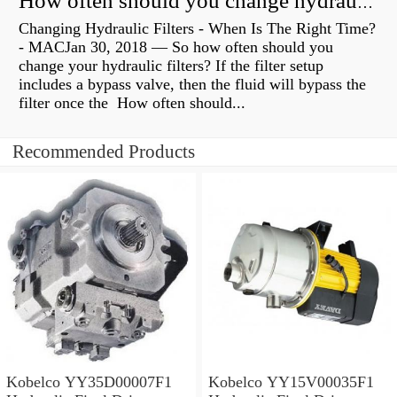
How often should you change hydraulic oil?
Changing Hydraulic Filters - When Is The Right Time?
- MACJan 30, 2018 — So how often should you
change your hydraulic filters? If the filter setup
includes a bypass valve, then the fluid will bypass the
filter once the How often should...
Recommended Products
Kobelco YY35D00007F1
Kobelco YY15V00035F1