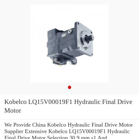
Kobelco LQ15V00019F1 Hydraulic Final Drive
Motor
We Provide China Kobelco Hydraulic Final Drive Motor
Supplier Extensive Kobelco LQ15V00019F1 Hydraulic
Final Drive Motor Selection 30.9 mm s1 And