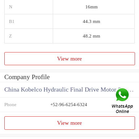
N
16mm
B1
44.3 mm
Z
48.2 mm
View more
Company Profile
China Kobelco Hydraulic Final Drive Motor Supplier
Phone
+52-96-6254-6324
View more