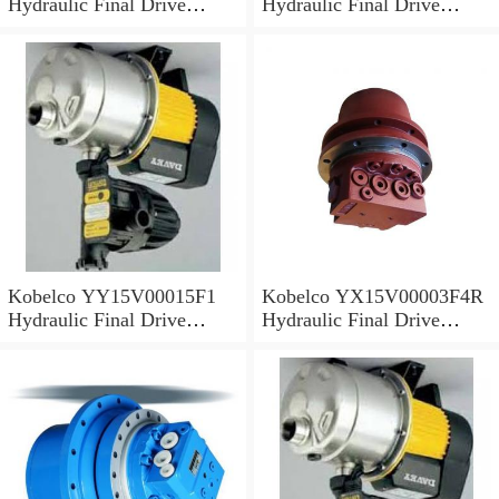
Hydraulic Final Drive
Hydraulic Final Drive
Motor
Motor
Kobelco YY15V00015F1
Kobelco YX15V00003F4R
Hydraulic Final Drive
Hydraulic Final Drive
Motor
Motor