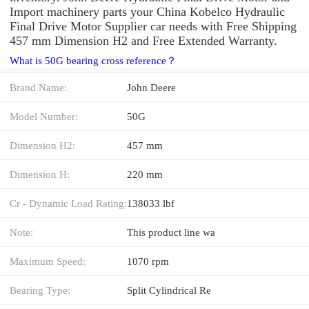
Import machinery parts your China Kobelco Hydraulic
Final Drive Motor Supplier car needs with Free Shipping
457 mm Dimension H2 and Free Extended Warranty.
What is 50G bearing cross reference？
Brand Name:
John Deere
Model Number:
50G
Dimension H2:
457 mm
Dimension H:
220 mm
Cr - Dynamic Load Rating:
138033 lbf
Note:
This product line wa
Maximum Speed:
1070 rpm
Bearing Type:
Split Cylindrical Re