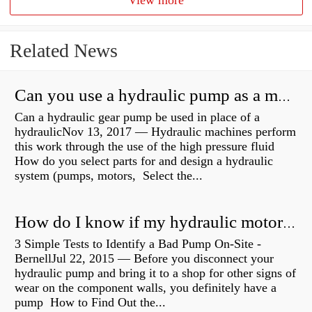
View more
Related News
Can you use a hydraulic pump as a motor?
Can a hydraulic gear pump be used in place of a
hydraulicNov 13, 2017 — Hydraulic machines perform
this work through the use of the high pressure fluid
How do you select parts for and design a hydraulic
system (pumps, motors, Select the...
How do I know if my hydraulic motor is bad?
3 Simple Tests to Identify a Bad Pump On-Site -
BernellJul 22, 2015 — Before you disconnect your
hydraulic pump and bring it to a shop for other signs of
wear on the component walls, you definitely have a
pump How to Find Out the...