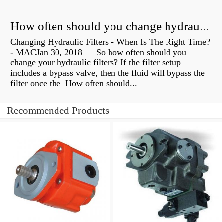
How often should you change hydraulic oil?
Changing Hydraulic Filters - When Is The Right Time?
- MACJan 30, 2018 — So how often should you
change your hydraulic filters? If the filter setup
includes a bypass valve, then the fluid will bypass the
filter once the How often should...
Recommended Products