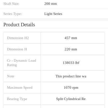
Shaft Size:
200 mm
Series Type:
Light Series
Product Details
Dimension H2
457 mm
Dimension H
220 mm
Cr - Dynamic Load
138033 lbf
Rating
Note
This product line wa
Maximum Speed
1070 rpm
Bearing Type
Split Cylindrical Re