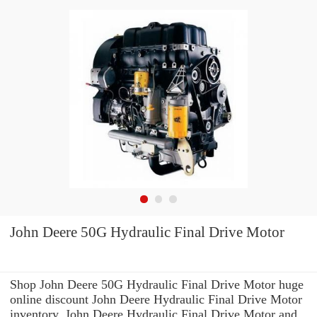
John Deere 50G Hydraulic Final Drive Motor
Shop John Deere 50G Hydraulic Final Drive Motor huge
online discount John Deere Hydraulic Final Drive Motor
inventory. John Deere Hydraulic Final Drive Motor and