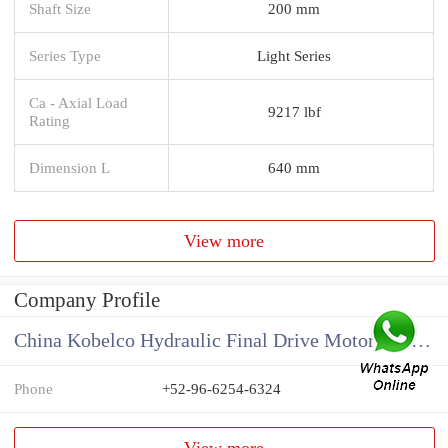
Shaft Size
200 mm
Series Type
Light Series
Ca - Axial Load
9217 lbf
Rating
Dimension L
640 mm
View more
Company Profile
China Kobelco Hydraulic Final Drive Motor Supplier
Phone
+52-96-6254-6324