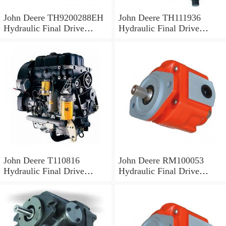
John Deere TH9200288EH
John Deere TH111936
Hydraulic Final Drive
Hydraulic Final Drive
Motor
Motor
John Deere T110816
John Deere RM100053
Hydraulic Final Drive
Hydraulic Final Drive
Motor
Motor