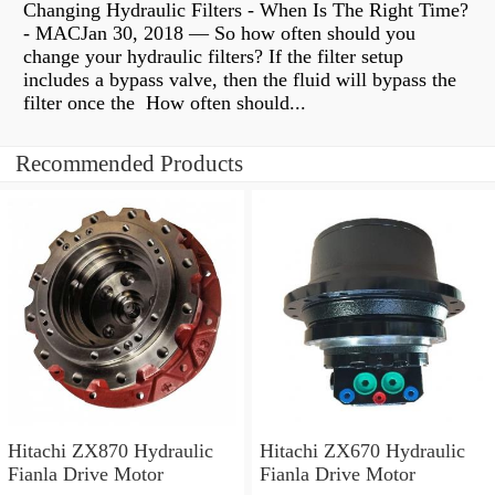
Changing Hydraulic Filters - When Is The Right Time?
- MACJan 30, 2018 — So how often should you
change your hydraulic filters? If the filter setup
includes a bypass valve, then the fluid will bypass the
filter once the How often should...
Recommended Products
Hitachi ZX870 Hydraulic
Hitachi ZX670 Hydraulic
Fianla Drive Motor
Fianla Drive Motor