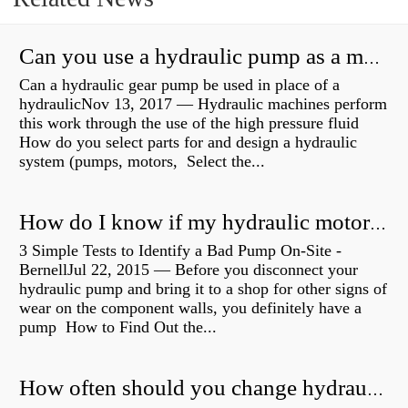
Can you use a hydraulic pump as a motor?
Can a hydraulic gear pump be used in place of a
hydraulicNov 13, 2017 — Hydraulic machines perform
this work through the use of the high pressure fluid
How do you select parts for and design a hydraulic
system (pumps, motors, Select the...
How do I know if my hydraulic motor is bad?
3 Simple Tests to Identify a Bad Pump On-Site -
BernellJul 22, 2015 — Before you disconnect your
hydraulic pump and bring it to a shop for other signs of
wear on the component walls, you definitely have a
pump How to Find Out the...
How often should you change hydraulic oil?