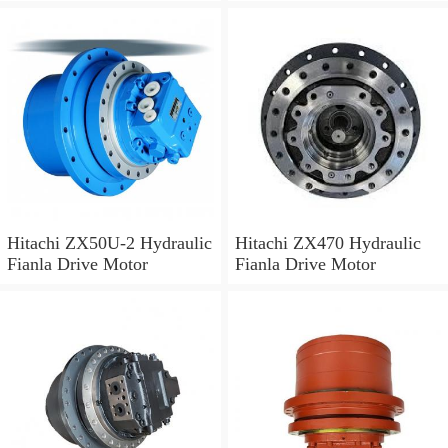
Hitachi ZX50U-2 Hydraulic
Hitachi ZX470 Hydraulic
Fianla Drive Motor
Fianla Drive Motor