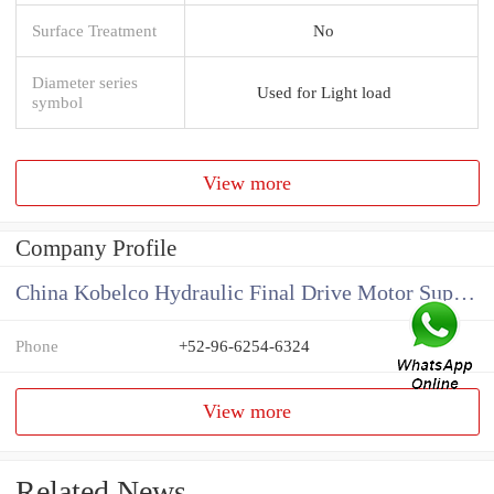
Surface Treatment
No
Diameter series
Used for Light load
symbol
View more
Company Profile
China Kobelco Hydraulic Final Drive Motor Supplier
Phone
+52-96-6254-6324
View more
Related News