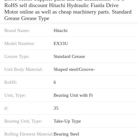
RoHS sell discount Hitachi Hydraulic Fianla Drive
Motor online as well as cheap machinery parts. Standard
Grease Grease Type
Brand Name:
Hitachi
Model Number:
EX33U
Grease Type:
Standard Grease
Unit Body Material:
Shaped steel/Groove-
RoHS:
6
Unit, Type:
Bearing Unit with Fr
d:
35
Bearing Unit, Type:
Take-Up Type
Rolling Element Material:
Bearing Steel