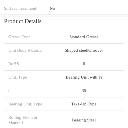
Surface Treatment:
No
Product Details
Grease Type
Standard Grease
Unit Body Material
Shaped steel/Groove-
RoHS
6
Unit, Type
Bearing Unit with Fr
d
35
Bearing Unit, Type
Take-Up Type
Rolling Element
Bearing Steel
Material