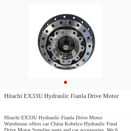
Hitachi EX33U Hydraulic Fianla Drive Motor
Hitachi EX33U Hydraulic Fianla Drive Motor
Warehouse offers car China Kobelco Hydraulic Final
Drive Motor Supplier parts and car accessories. We 6