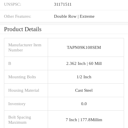
UNSPSC:
31171511
Other Features:
Double Row | Extreme
Product Details
Manufacturer Item
TAPN09K108SEM
Number
B
2.362 Inch | 60 Mill
Mounting Bolts
1/2 Inch
Housing Material
Cast Steel
Inventory
0.0
Bolt Spacing
7 Inch | 177.8Millim
Maximum