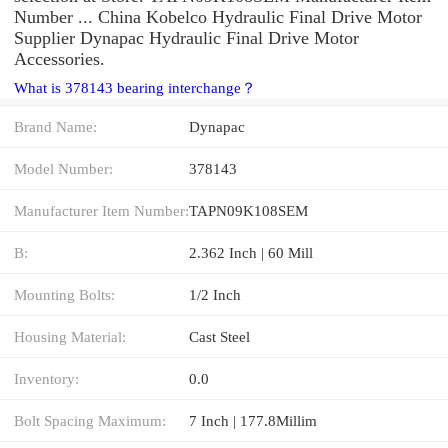
Number ... China Kobelco Hydraulic Final Drive Motor
Supplier Dynapac Hydraulic Final Drive Motor
Accessories.
What is 378143 bearing interchange？
Brand Name:
Dynapac
Model Number:
378143
Manufacturer Item Number:
TAPN09K108SEM
B:
2.362 Inch | 60 Mill
Mounting Bolts:
1/2 Inch
Housing Material:
Cast Steel
Inventory:
0.0
Bolt Spacing Maximum:
7 Inch | 177.8Millim