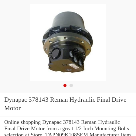
Dynapac 378143 Reman Hydraulic Final Drive
Motor
Online shopping Dynapac 378143 Reman Hydraulic
Final Drive Motor from a great 1/2 Inch Mounting Bolts
selection at Store. TAPN09K108SEM Manufacturer Item