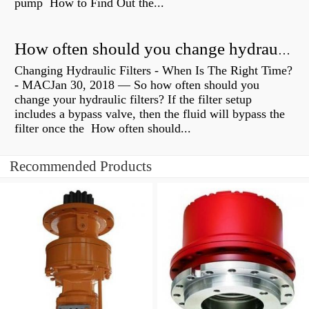
pump How to Find Out the...
How often should you change hydraulic oil?
Changing Hydraulic Filters - When Is The Right Time?
- MACJan 30, 2018 — So how often should you
change your hydraulic filters? If the filter setup
includes a bypass valve, then the fluid will bypass the
filter once the How often should...
Recommended Products