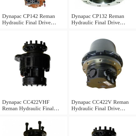
Dynapac CP142 Reman
Dynapac CP132 Reman
Hydraulic Final Drive
Hydraulic Final Drive
Motor
Motor
Dynapac CC422VHF
Dynapac CC422V Reman
Reman Hydraulic Final
Hydraulic Final Drive
Drive Motor
Motor