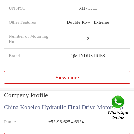
UNSPSC
31171511
Other Features
Double Row | Extreme
Number of Mounting
2
Holes
Brand
QM INDUSTRIES
View more
Company Profile
China Kobelco Hydraulic Final Drive Motor Supplier
Phone
+52-96-6254-6324