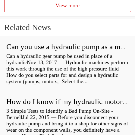
View more
Related News
Can you use a hydraulic pump as a motor?
Can a hydraulic gear pump be used in place of a
hydraulicNov 13, 2017 — Hydraulic machines perform
this work through the use of the high pressure fluid
How do you select parts for and design a hydraulic
system (pumps, motors, Select the...
How do I know if my hydraulic motor is bad?
3 Simple Tests to Identify a Bad Pump On-Site -
BernellJul 22, 2015 — Before you disconnect your
hydraulic pump and bring it to a shop for other signs of
wear on the component walls, you definitely have a