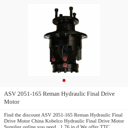
ASV 2051-165 Reman Hydraulic Final Drive
Motor
Find the discount ASV 2051-165 Reman Hydraulic Final
Drive Motor China Kobelco Hydraulic Final Drive Motor
Supplier online you need . 1.76 in d We offer TTC