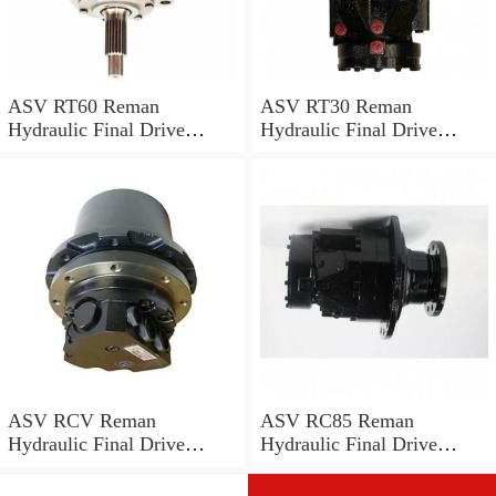
ASV RT60 Reman
ASV RT30 Reman
Hydraulic Final Drive
Hydraulic Final Drive
Motor
Motor
ASV RCV Reman
ASV RC85 Reman
Hydraulic Final Drive
Hydraulic Final Drive
Motor
Motor