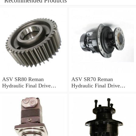
Recommended Products
ASV SR80 Reman
ASV SR70 Reman
Hydraulic Final Drive
Hydraulic Final Drive
Motor
Motor