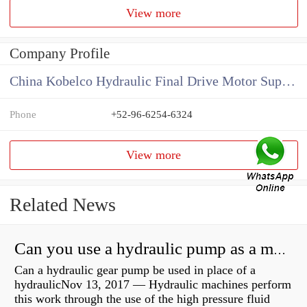
View more
Company Profile
China Kobelco Hydraulic Final Drive Motor Supplier
Phone
+52-96-6254-6324
View more
Related News
Can you use a hydraulic pump as a motor?
Can a hydraulic gear pump be used in place of a
hydraulicNov 13, 2017 — Hydraulic machines perform
this work through the use of the high pressure fluid