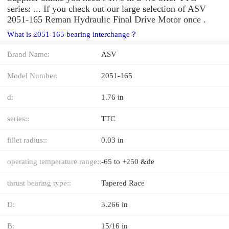
series: ... If you check out our large selection of ASV
2051-165 Reman Hydraulic Final Drive Motor once .
What is 2051-165 bearing interchange？
Brand Name:
ASV
Model Number:
2051-165
d:
1.76 in
series::
TTC
fillet radius::
0.03 in
operating temperature range::
-65 to +250 &de
thrust bearing type::
Tapered Race
D:
3.266 in
B:
15/16 in