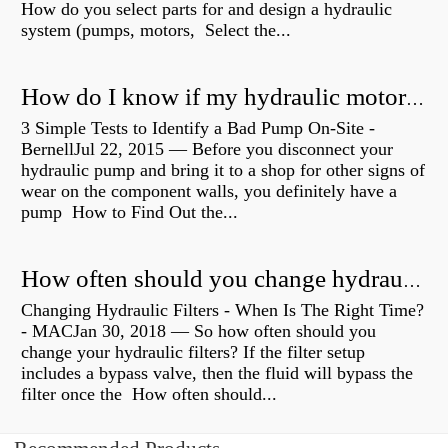
How do you select parts for and design a hydraulic
system (pumps, motors, Select the...
How do I know if my hydraulic motor is bad?
3 Simple Tests to Identify a Bad Pump On-Site -
BernellJul 22, 2015 — Before you disconnect your
hydraulic pump and bring it to a shop for other signs of
wear on the component walls, you definitely have a
pump How to Find Out the...
How often should you change hydraulic oil?
Changing Hydraulic Filters - When Is The Right Time?
- MACJan 30, 2018 — So how often should you
change your hydraulic filters? If the filter setup
includes a bypass valve, then the fluid will bypass the
filter once the How often should...