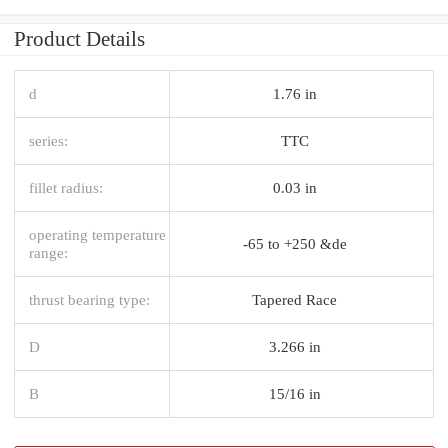
Product Details
d
1.76 in
series:
TTC
fillet radius:
0.03 in
operating temperature
-65 to +250 &de
range:
thrust bearing type:
Tapered Race
D
3.266 in
B
15/16 in