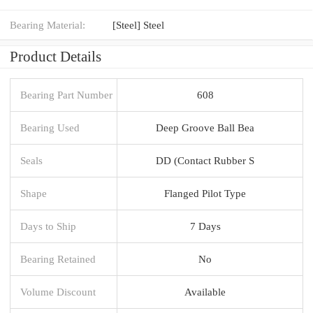
Bearing Material:
[Steel] Steel
Product Details
Bearing Part Number
608
Bearing Used
Deep Groove Ball Bea
Seals
DD (Contact Rubber S
Shape
Flanged Pilot Type
Days to Ship
7 Days
Bearing Retained
No
Volume Discount
Available