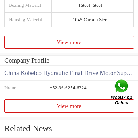
Bearing Material
[Steel] Steel
Housing Material
1045 Carbon Steel
View more
Company Profile
China Kobelco Hydraulic Final Drive Motor Supplier
Phone
+52-96-6254-6324
View more
Related News