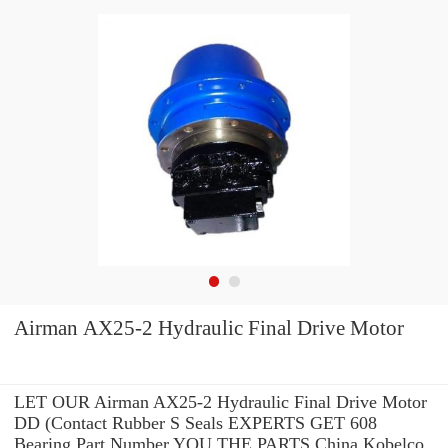
Airman AX25-2 Hydraulic Final Drive Motor
LET OUR Airman AX25-2 Hydraulic Final Drive Motor
DD (Contact Rubber S Seals EXPERTS GET 608
Bearing Part Number YOU THE PARTS China Kobelco