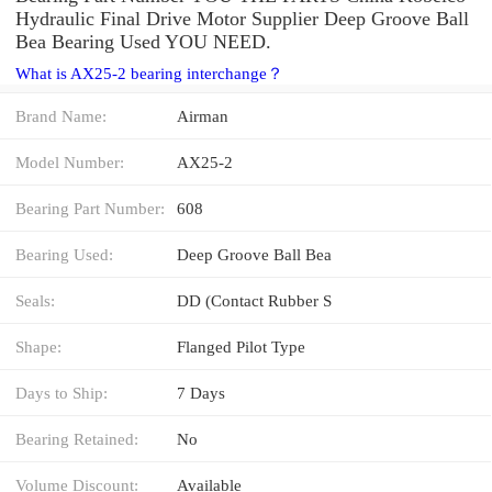
Hydraulic Final Drive Motor Supplier Deep Groove Ball
Bea Bearing Used YOU NEED.
What is AX25-2 bearing interchange？
Brand Name:
Airman
Model Number:
AX25-2
Bearing Part Number:
608
Bearing Used:
Deep Groove Ball Bea
Seals:
DD (Contact Rubber S
Shape:
Flanged Pilot Type
Days to Ship:
7 Days
Bearing Retained:
No
Volume Discount:
Available