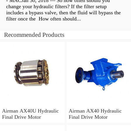
- MACJan 30, 2018 — So how often should you
change your hydraulic filters? If the filter setup
includes a bypass valve, then the fluid will bypass the
filter once the How often should...
Recommended Products
Airman AX40U Hydraulic
Airman AX40 Hydraulic
Final Drive Motor
Final Drive Motor