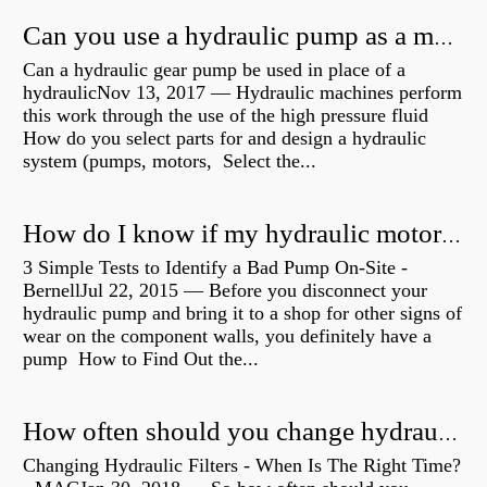
Can you use a hydraulic pump as a motor?
Can a hydraulic gear pump be used in place of a
hydraulicNov 13, 2017 — Hydraulic machines perform
this work through the use of the high pressure fluid
How do you select parts for and design a hydraulic
system (pumps, motors, Select the...
How do I know if my hydraulic motor is bad?
3 Simple Tests to Identify a Bad Pump On-Site -
BernellJul 22, 2015 — Before you disconnect your
hydraulic pump and bring it to a shop for other signs of
wear on the component walls, you definitely have a
pump How to Find Out the...
How often should you change hydraulic oil?
Changing Hydraulic Filters - When Is The Right Time?