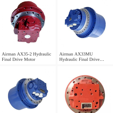
Airman AX35-2 Hydraulic
Airman AX33MU
Final Drive Motor
Hydraulic Final Drive
Motor