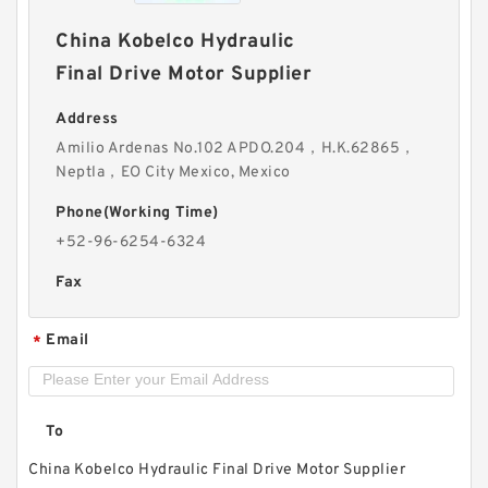
China Kobelco Hydraulic
Final Drive Motor Supplier
Address
Amilio Ardenas No.102 APDO.204，H.K.62865，
Neptla，EO City Mexico, Mexico
Phone(Working Time)
+52-96-6254-6324
Fax
Email
*
To
China Kobelco Hydraulic Final Drive Motor Supplier