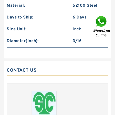
Material:
52100 Steel
Days to Ship:
6 Days
Size Unit:
Inch
Diameter(inch):
3/16
CONTACT US