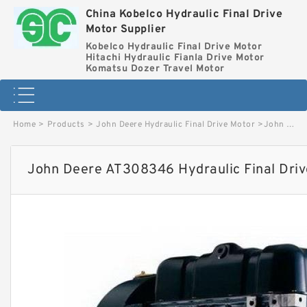
China Kobelco Hydraulic Final Drive
Motor Supplier
Kobelco Hydraulic Final Drive Motor
Hitachi Hydraulic Fianla Drive Motor
Komatsu Dozer Travel Motor
Home
>
Products
>
John Deere Hydraulic Final Drive Motor
>
John Deere AT308346 Hydraulic Final Drive Motor image
John Deere AT308346 Hydraulic Final Dri