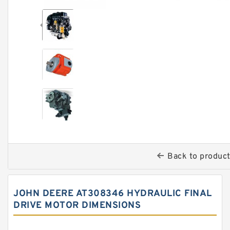
Back to produc
JOHN DEERE AT308346 HYDRAULIC FINAL
DRIVE MOTOR DIMENSIONS