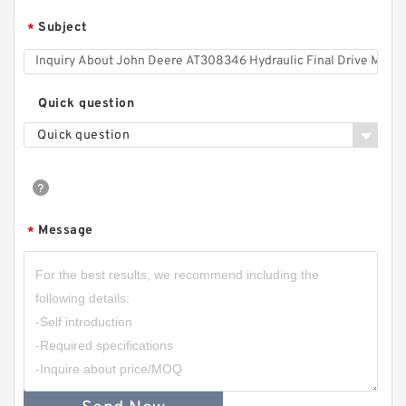
Subject
*
Quick question
Quick question
Message
*